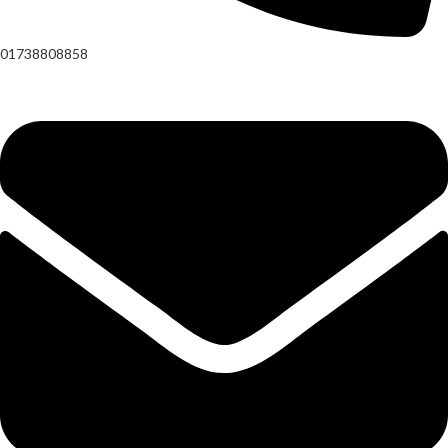
01738808858