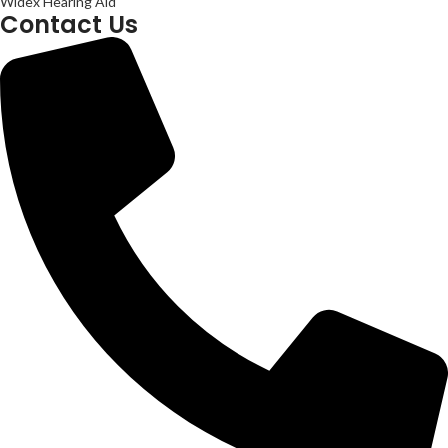
Widex Hearing Aid
Contact Us