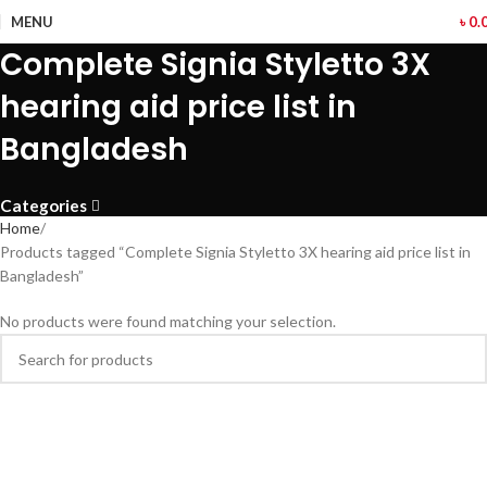
MENU
৳
0.
Complete Signia Styletto 3X
hearing aid price list in
Bangladesh
Categories
Home
Products tagged “Complete Signia Styletto 3X hearing aid price list in
Bangladesh”
No products were found matching your selection.