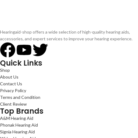
Hearingaid-shop offers a wide selection of high-quality hearing aids,
accessories, and expert services to improve your hearing experience.
Quick Links
Shop
About Us
Contact Us
Privacy Policy
Terms and Condition
Client Review
Top Brands
A&M Hearing Aid
Phonak Hearing Aid
Signia Hearing Aid