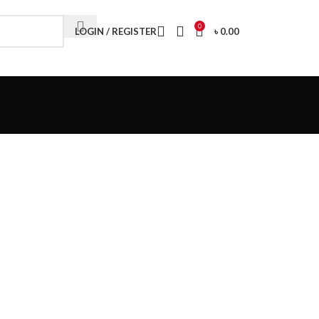
Visit My Office
0
LOGIN / REGISTER
৳
0.00