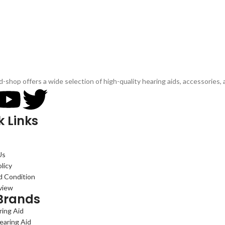
d-shop offers a wide selection of high-quality hearing aids, accessories,
k Links
Us
licy
d Condition
view
Brands
ing Aid
earing Aid