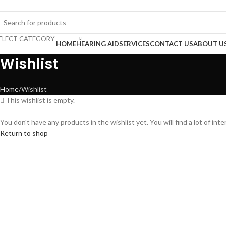
uy Hearing Aid | 100% Risk Free Trial
ELECT CATEGORY
rowse Categories
HOME
HEARING AID
SERVICES
CONTACT US
ABOUT U
Wishlist
Home
Wishlist
This wishlist is empty.
You don't have any products in the wishlist yet. You will find a lot of in
Return to shop