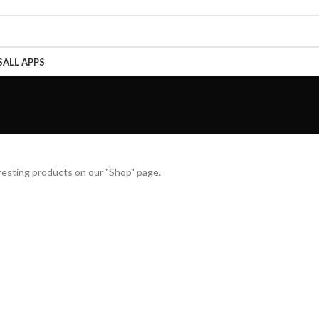
Call Now 01738808858
S
ALL APPS
teresting products on our "Shop" page.