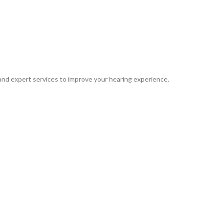
 and expert services to improve your hearing experience.