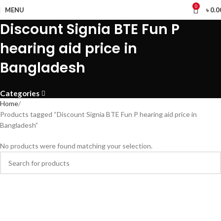
0
MENU
৳
0.0
Discount Signia BTE Fun P
hearing aid price in
Bangladesh
Categories
Home
Products tagged “Discount Signia BTE Fun P hearing aid price in
Bangladesh”
No products were found matching your selection.