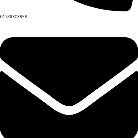
01738808858