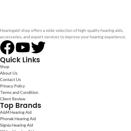
Hearingaid-shop offers a wide selection of high-quality hearing aids,
accessories, and expert services to improve your hearing experience.
Quick Links
Shop
About Us
Contact Us
Privacy Policy
Terms and Condition
Client Review
Top Brands
A&M Hearing Aid
Phonak Hearing Aid
Signia Hearing Aid