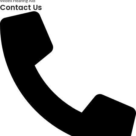
Widex Hearing Aid
Contact Us