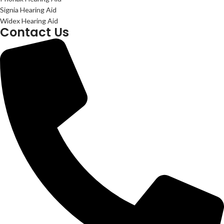
Signia Hearing Aid
Widex Hearing Aid
Contact Us