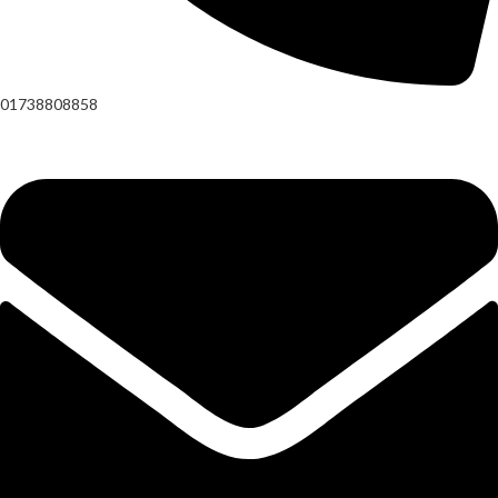
01738808858