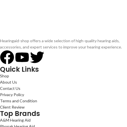
Hearingaid-shop offers a wide selection of high-quality hearing aids,
accessories, and expert services to improve your hearing experience.
Quick Links
Shop
About Us
Contact Us
Privacy Policy
Terms and Condition
Client Review
Top Brands
A&M Hearing Aid
Phonak Hearing Aid