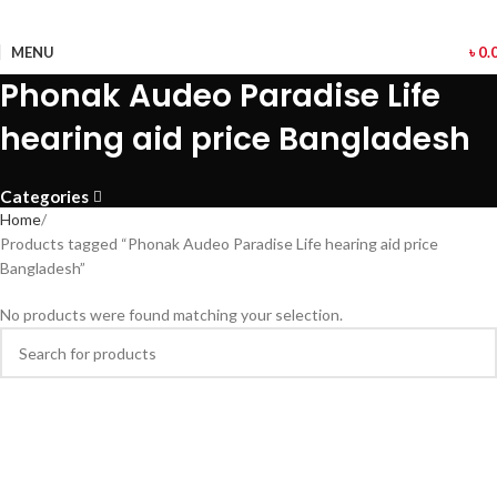
MENU
৳
0.
Phonak Audeo Paradise Life
hearing aid price Bangladesh
Categories
Home
Products tagged “Phonak Audeo Paradise Life hearing aid price
Bangladesh”
No products were found matching your selection.