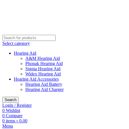
Buy Hearing Aid | 100% Risk Free Trial
Call Now 01738808858
Visit My Office
Select category
Hearing Aid
A&M Hearing Aid
Phonak Hearing Aid
Signia Hearing Aid
Widex Hearing Aid
Hearing Aid Accessories
Hearing Aid Battery
Hearing Aid Charger
Search
Login / Register
0
Wishlist
0
Compare
0
items
৳
0.00
Menu