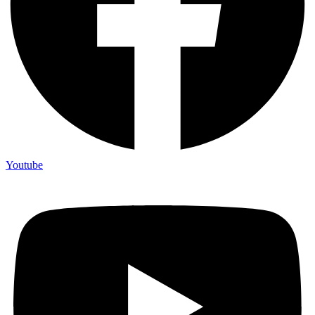
Youtube