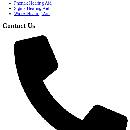
Phonak Hearing Aid
Signia Hearing Aid
Widex Hearing Aid
Contact Us