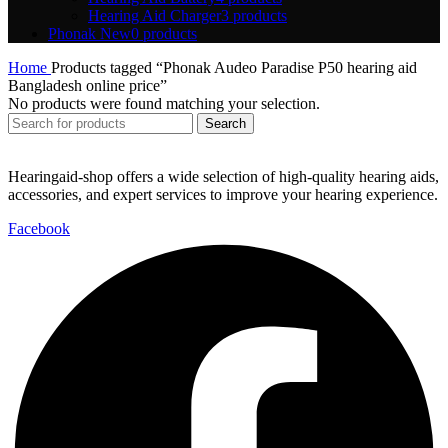
Hearing Aid Charger
3 products
Phonak New
0 products
Home
Products tagged “Phonak Audeo Paradise P50 hearing aid
Bangladesh online price”
No products were found matching your selection.
Search
Hearingaid-shop offers a wide selection of high-quality hearing aids,
accessories, and expert services to improve your hearing experience.
Facebook