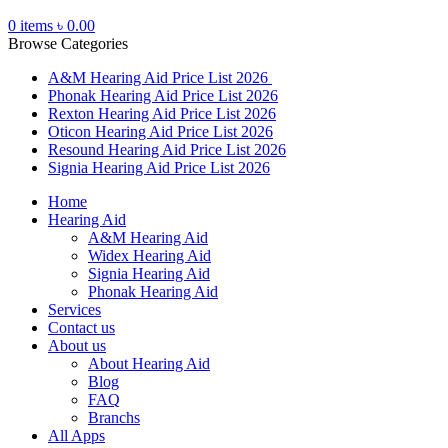
0
items
৳
0.00
Browse Categories
A&M Hearing Aid Price List 2026
Phonak Hearing Aid Price List 2026
Rexton Hearing Aid Price List 2026
Oticon Hearing Aid Price List 2026
Resound Hearing Aid Price List 2026
Signia Hearing Aid Price List 2026
Home
Hearing Aid
A&M Hearing Aid
Widex Hearing Aid
Signia Hearing Aid
Phonak Hearing Aid
Services
Contact us
About us
About Hearing Aid
Blog
FAQ
Branchs
All Apps