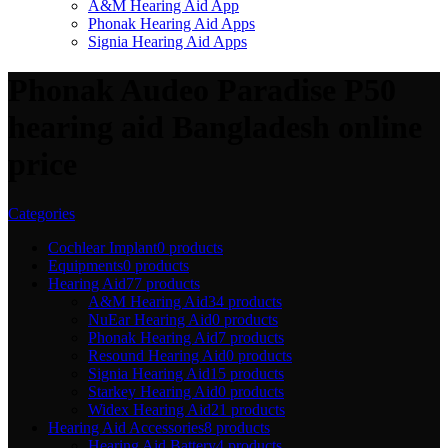
A&M Hearing Aid App
Phonak Hearing Aid Apps
Signia Hearing Aid Apps
Phonak Audeo Paradise P50
hearing aid Bangladesh online
price
Categories
Cochlear Implant
0 products
Equipments
0 products
Hearing Aid
77 products
A&M Hearing Aid
34 products
NuEar Hearing Aid
0 products
Phonak Hearing Aid
7 products
Resound Hearing Aid
0 products
Signia Hearing Aid
15 products
Starkey Hearing Aid
0 products
Widex Hearing Aid
21 products
Hearing Aid Accessories
8 products
Hearing Aid Battery
4 products