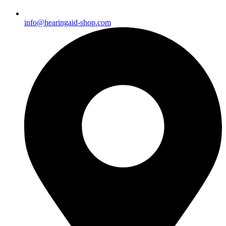
info@hearingaid-shop.com