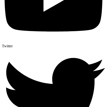
Twitter