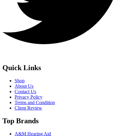
Quick Links
Shop
About Us
Contact Us
Privacy Policy
Terms and Condition
Client Review
Top Brands
A&M Hearing Aid