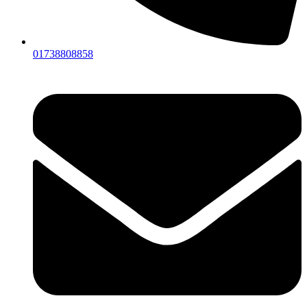
01738808858