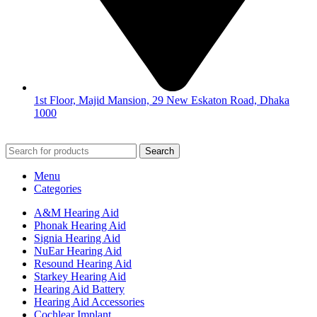
1st Floor, Majid Mansion, 29 New Eskaton Road, Dhaka
1000
© 2026
Hearing Aid Shop
. All Rights Reserved.
Search
Menu
Categories
A&M Hearing Aid
Phonak Hearing Aid
Signia Hearing Aid
NuEar Hearing Aid
Resound Hearing Aid
Starkey Hearing Aid
Hearing Aid Battery
Hearing Aid Accessories
Cochlear Implant