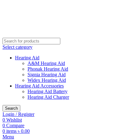
Buy Hearing Aid | 100% Risk Free Trial
Call Now 01738808858
Visit My Office
Select category
Hearing Aid
A&M Hearing Aid
Phonak Hearing Aid
Signia Hearing Aid
Widex Hearing Aid
Hearing Aid Accessories
Hearing Aid Battery
Hearing Aid Charger
Search
Login / Register
0
Wishlist
0
Compare
0
items
৳
0.00
Menu