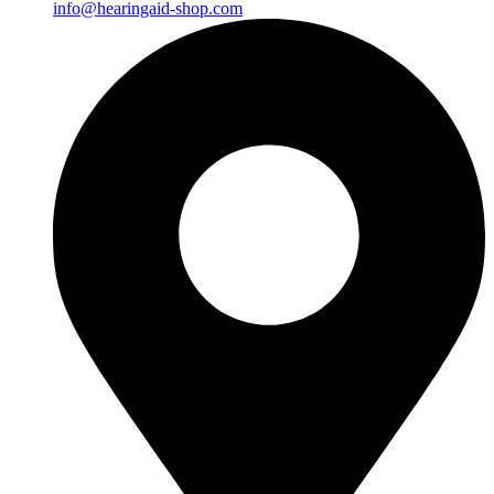
info@hearingaid-shop.com