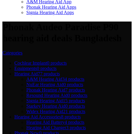
A&M Hearing Aid App
Phonak Hearing Aid Apps
Signia Hearing Aid Apps
Phonak Audeo Paradise P90
hearing aid deals Bangladesh
Categories
Cochlear Implant
0 products
Equipments
0 products
Hearing Aid
77 products
A&M Hearing Aid
34 products
NuEar Hearing Aid
0 products
Phonak Hearing Aid
7 products
Resound Hearing Aid
0 products
Signia Hearing Aid
15 products
Starkey Hearing Aid
0 products
Widex Hearing Aid
21 products
Hearing Aid Accessories
8 products
Hearing Aid Battery
4 products
Hearing Aid Charger
3 products
Phonak New
0 products