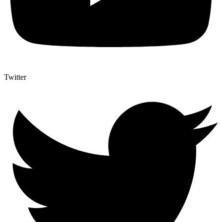
Twitter