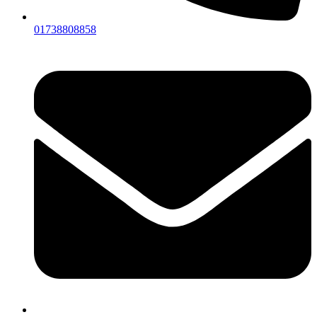
01738808858