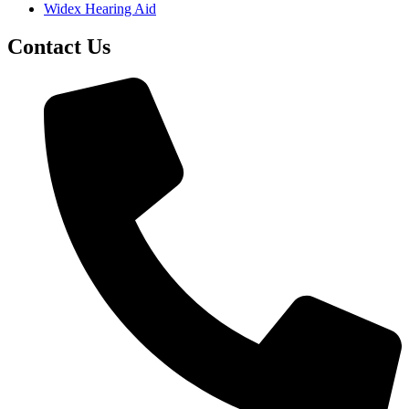
Widex Hearing Aid
Contact Us