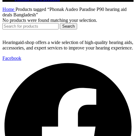
Home
Products tagged “Phonak Audeo Paradise P90 hearing aid
deals Bangladesh”
No products were found matching your selection.
Search
Hearingaid-shop offers a wide selection of high-quality hearing aids,
accessories, and expert services to improve your hearing experience.
Facebook