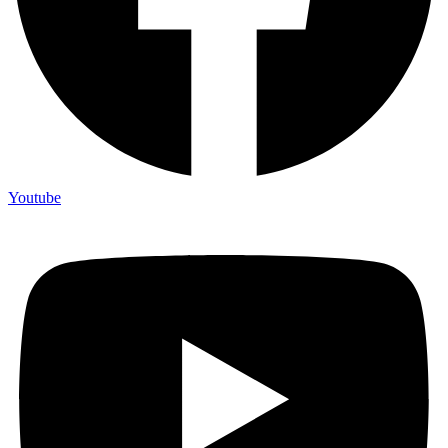
Youtube