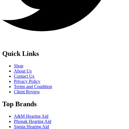
Quick Links
Shop
About Us
Contact Us
Privacy Policy
Terms and Condition
Client Review
Top Brands
A&M Hearing Aid
Phonak Hearing Aid
Signia Hearing Aid