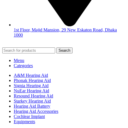
1st Floor, Majid Mansion, 29 New Eskaton Road, Dhaka
1000
© 2026
Hearing Aid Shop
. All Rights Reserved.
Search
Menu
Categories
A&M Hearing Aid
Phonak Hearing Aid
Signia Hearing Aid
NuEar Hearing Aid
Resound Hearing Aid
Starkey Hearing Aid
Hearing Aid Battery
Hearing Aid Accessories
Cochlear Implant
Equipments