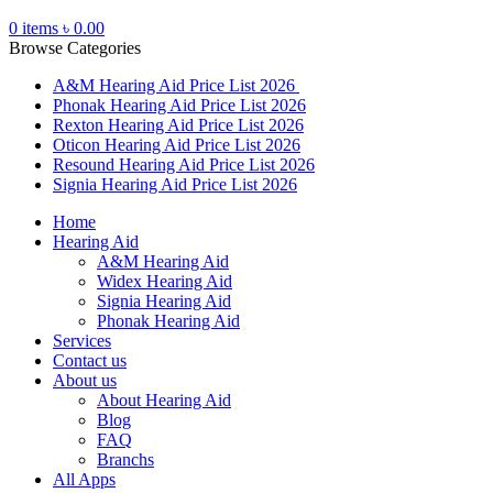
0
items
৳
0.00
Browse Categories
A&M Hearing Aid Price List 2026
Phonak Hearing Aid Price List 2026
Rexton Hearing Aid Price List 2026
Oticon Hearing Aid Price List 2026
Resound Hearing Aid Price List 2026
Signia Hearing Aid Price List 2026
Home
Hearing Aid
A&M Hearing Aid
Widex Hearing Aid
Signia Hearing Aid
Phonak Hearing Aid
Services
Contact us
About us
About Hearing Aid
Blog
FAQ
Branchs
All Apps