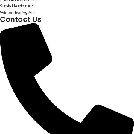
Signia Hearing Aid
Widex Hearing Aid
Contact Us