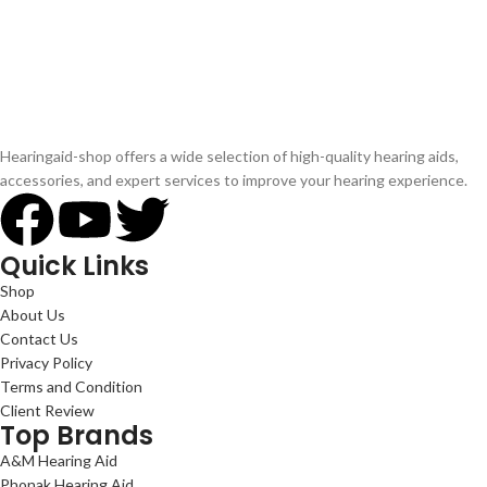
Hearingaid-shop offers a wide selection of high-quality hearing aids,
accessories, and expert services to improve your hearing experience.
Quick Links
Shop
About Us
Contact Us
Privacy Policy
Terms and Condition
Client Review
Top Brands
A&M Hearing Aid
Phonak Hearing Aid