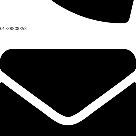
01738808858