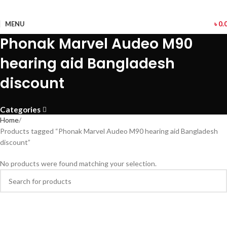
MENU
৳
0.
Phonak Marvel Audeo M90
hearing aid Bangladesh
discount
Categories
Home
Products tagged “Phonak Marvel Audeo M90 hearing aid Bangladesh
discount”
No products were found matching your selection.