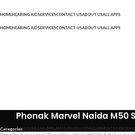
Browse Categories
HOME
HEARING AID
SERVICES
CONTACT US
ABOUT US
ALL APPS
HOME
HEARING AID
SERVICES
CONTACT US
ABOUT US
ALL APPS
Phonak Marvel Naida M50 SP
COCHLEAR IMPLANT
0 PRODUCTS
EQUIPMENTS
0 PRODU
Categories
Home
Products tagged “Phonak Marvel Naida M50 SP digital hearing aid