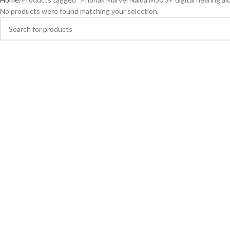
No products were found matching your selection.