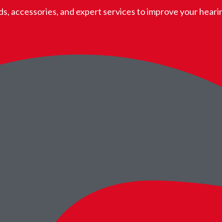
ids, accessories, and expert services to improve your hear