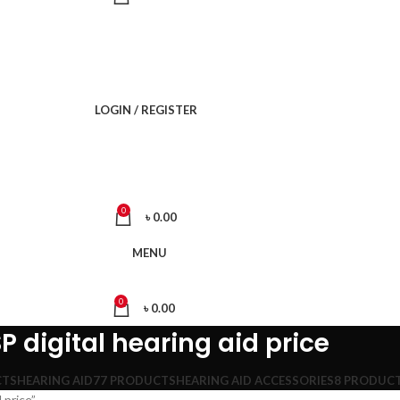
LOGIN / REGISTER
0
৳
0.00
MENU
0
৳
0.00
 digital hearing aid price
CTS
HEARING AID
77 PRODUCTS
HEARING AID ACCESSORIES
8 PRODUC
 price”