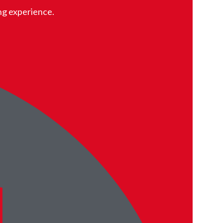
ing experience.