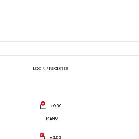
Call Now 01738808858
LOGIN / REGISTER
0
৳
0.00
MENU
0
৳
0.00