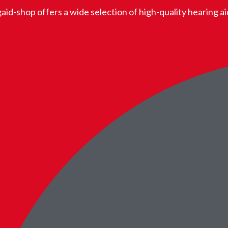
aid-shop offers a wide selection of high-quality hearing a