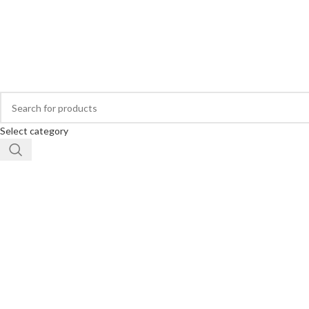
Buy Hearing Aid | 100% Risk Free Trial
Visit My Office
Select category