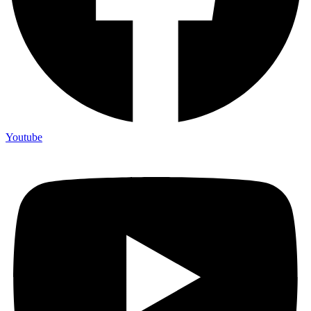
Youtube