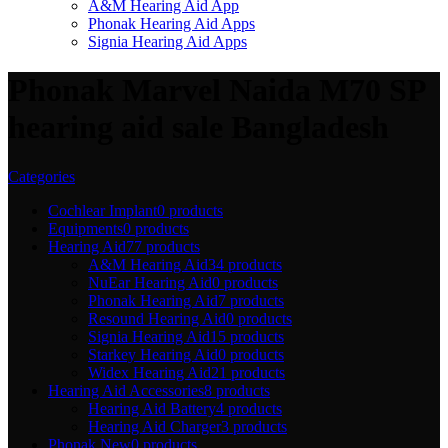
A&M Hearing Aid App
Phonak Hearing Aid Apps
Signia Hearing Aid Apps
Phonak Marvel Naida M70 SP
hearing aid sale Bangladesh
Categories
Cochlear Implant
0 products
Equipments
0 products
Hearing Aid
77 products
A&M Hearing Aid
34 products
NuEar Hearing Aid
0 products
Phonak Hearing Aid
7 products
Resound Hearing Aid
0 products
Signia Hearing Aid
15 products
Starkey Hearing Aid
0 products
Widex Hearing Aid
21 products
Hearing Aid Accessories
8 products
Hearing Aid Battery
4 products
Hearing Aid Charger
3 products
Phonak New
0 products