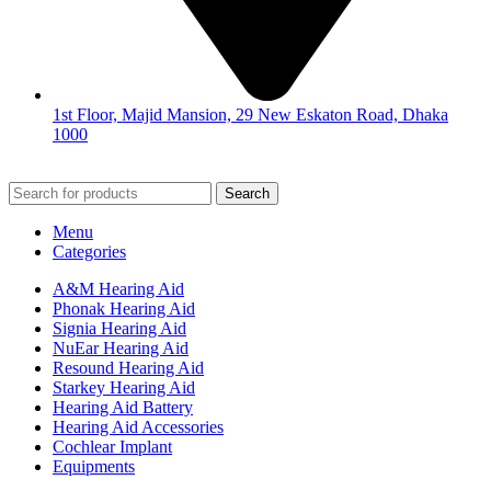
1st Floor, Majid Mansion, 29 New Eskaton Road, Dhaka
1000
© 2026
Hearing Aid Shop
. All Rights Reserved.
Search
Menu
Categories
A&M Hearing Aid
Phonak Hearing Aid
Signia Hearing Aid
NuEar Hearing Aid
Resound Hearing Aid
Starkey Hearing Aid
Hearing Aid Battery
Hearing Aid Accessories
Cochlear Implant
Equipments