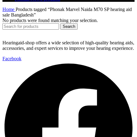
Home
Products tagged “Phonak Marvel Naida M70 SP hearing aid
sale Bangladesh”
No products were found matching your selection.
Search
Hearingaid-shop offers a wide selection of high-quality hearing aids,
accessories, and expert services to improve your hearing experience.
Facebook