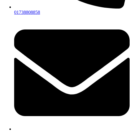
01738808858