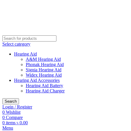
Buy Hearing Aid | 100% Risk Free Trial
Call Now 01738808858
Visit My Office
Select category
Hearing Aid
A&M Hearing Aid
Phonak Hearing Aid
Signia Hearing Aid
Widex Hearing Aid
Hearing Aid Accessories
Hearing Aid Battery
Hearing Aid Charger
Search
Login / Register
0
Wishlist
0
Compare
0
items
৳
0.00
Menu