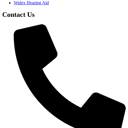
Widex Hearing Aid
Contact Us