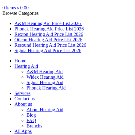
0
items
৳
0.00
Browse Categories
A&M Hearing Aid Price List 2026
Phonak Hearing Aid Price List 2026
Rexton Hearing Aid Price List 2026
Oticon Hearing Aid Price List 2026
Resound Hearing Aid Price List 2026
Signia Hearing Aid Price List 2026
Home
Hearing Aid
A&M Hearing Aid
Widex Hearing Aid
Signia Hearing Aid
Phonak Hearing Aid
Services
Contact us
About us
About Hearing Aid
Blog
FAQ
Branchs
All Apps