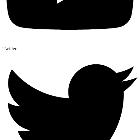
Twitter