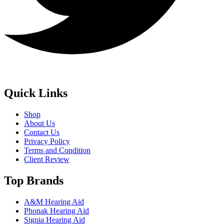
Quick Links
Shop
About Us
Contact Us
Privacy Policy
Terms and Condition
Client Review
Top Brands
A&M Hearing Aid
Phonak Hearing Aid
Signia Hearing Aid