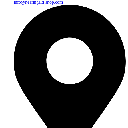
info@hearingaid-shop.com