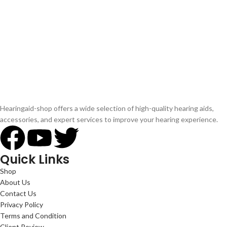
Hearingaid-shop offers a wide selection of high-quality hearing aids,
accessories, and expert services to improve your hearing experience.
Quick Links
Shop
About Us
Contact Us
Privacy Policy
Terms and Condition
Client Review