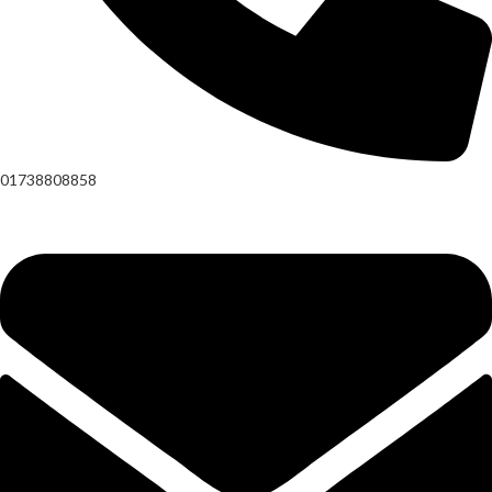
01738808858