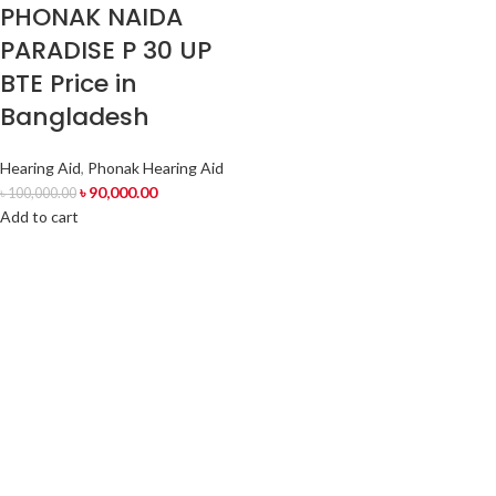
PHONAK NAIDA
PARADISE P 30 UP
BTE Price in
Bangladesh
Hearing Aid
,
Phonak Hearing Aid
৳
90,000.00
৳
100,000.00
Add to cart