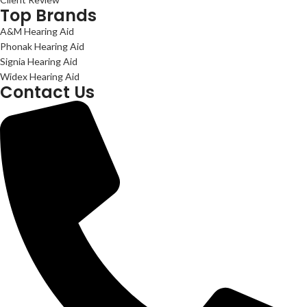
Top Brands
A&M Hearing Aid
Phonak Hearing Aid
Signia Hearing Aid
Widex Hearing Aid
Contact Us