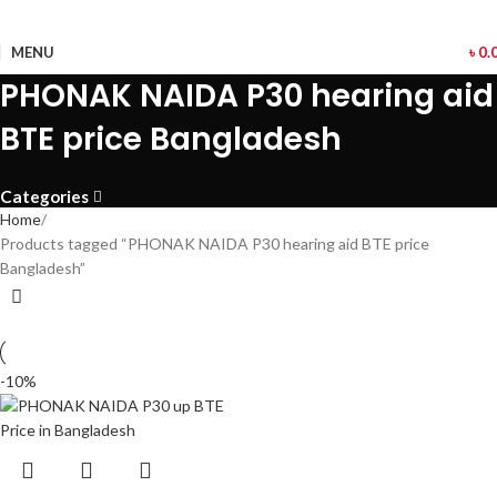
MENU
৳
0.
PHONAK NAIDA P30 hearing aid
BTE price Bangladesh
Categories
Home
Products tagged “PHONAK NAIDA P30 hearing aid BTE price
Bangladesh”
-10%