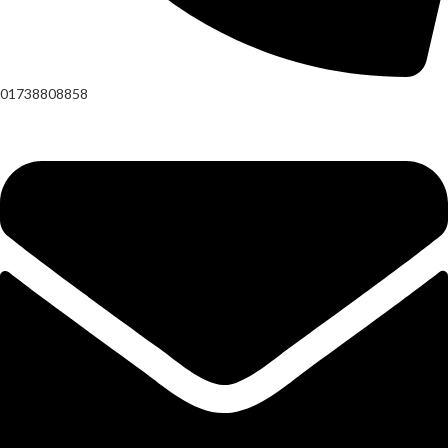
01738808858