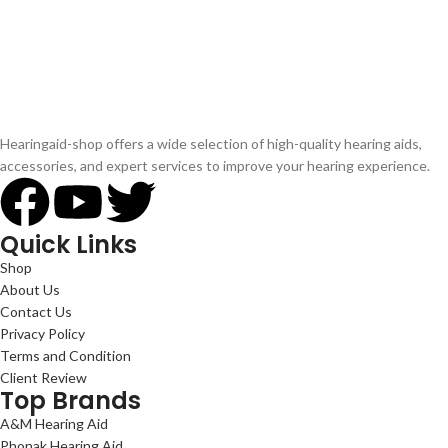
Hearingaid-shop offers a wide selection of high-quality hearing aids,
accessories, and expert services to improve your hearing experience.
Quick Links
Shop
About Us
Contact Us
Privacy Policy
Terms and Condition
Client Review
Top Brands
A&M Hearing Aid
Phonak Hearing Aid