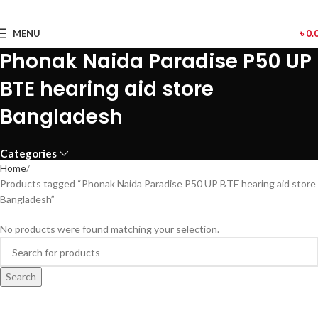
MENU
৳
0.
Phonak Naida Paradise P50 UP
BTE hearing aid store
Bangladesh
Categories
Home
Products tagged “Phonak Naida Paradise P50 UP BTE hearing aid store
Bangladesh”
No products were found matching your selection.
Search