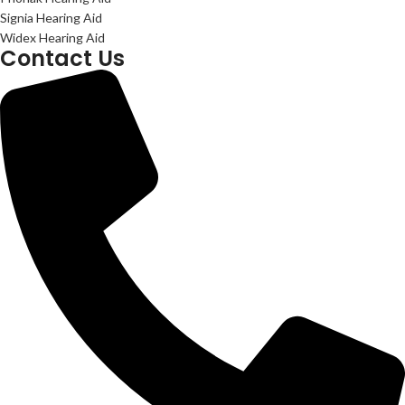
Signia Hearing Aid
Widex Hearing Aid
Contact Us