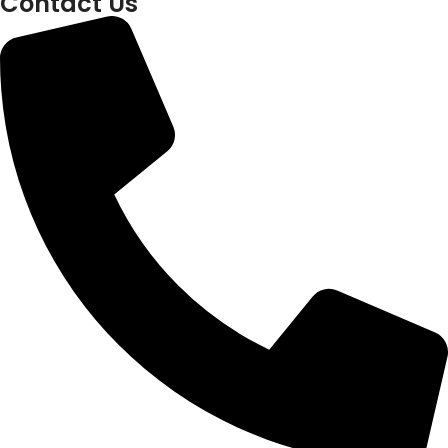
Contact Us