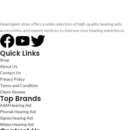
Hearingaid-shop offers a wide selection of high-quality hearing aids,
accessories, and expert services to improve your hearing experience.
Quick Links
Shop
About Us
Contact Us
Privacy Policy
Terms and Condition
Client Review
Top Brands
A&M Hearing Aid
Phonak Hearing Aid
Signia Hearing Aid
Widex Hearing Aid