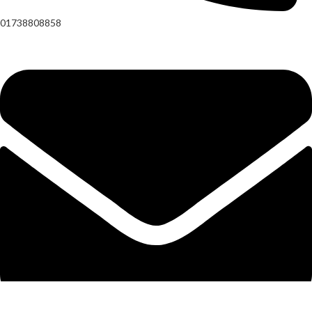
01738808858