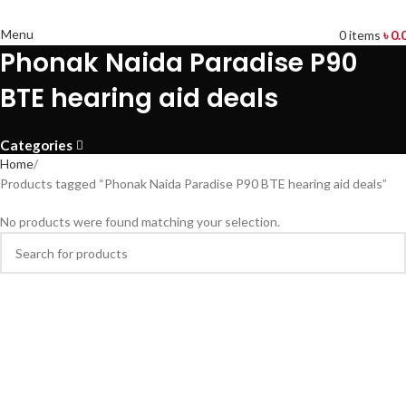
Menu
0
items
৳
0.
Phonak Naida Paradise P90
BTE hearing aid deals
Categories
Home
Products tagged “Phonak Naida Paradise P90 BTE hearing aid deals”
No products were found matching your selection.