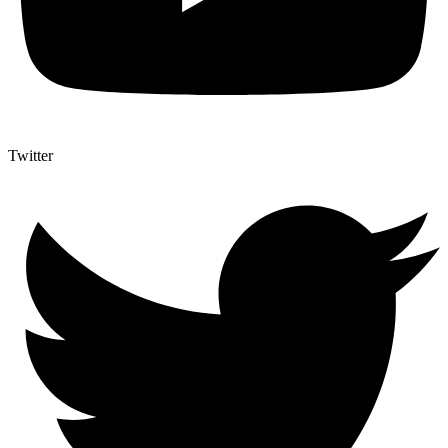
Twitter