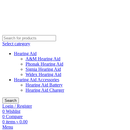
Buy Hearing Aid | 100% Risk Free Trial
Call Now 01738808858
Visit My Office
Select category
Hearing Aid
A&M Hearing Aid
Phonak Hearing Aid
Signia Hearing Aid
Widex Hearing Aid
Hearing Aid Accessories
Hearing Aid Battery
Hearing Aid Charger
Search
Login / Register
0
Wishlist
0
Compare
0
items
৳
0.00
Menu