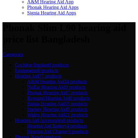
A&M Hearing Aid App
Phonak Hearing Aid Apps
Signia Hearing Aid Apps
Phonak Slim L90 hearing aid
price list Bangladesh
Categories
Cochlear Implant
0 products
Equipments
0 products
Hearing Aid
77 products
A&M Hearing Aid
34 products
NuEar Hearing Aid
0 products
Phonak Hearing Aid
7 products
Resound Hearing Aid
0 products
Signia Hearing Aid
15 products
Starkey Hearing Aid
0 products
Widex Hearing Aid
21 products
Hearing Aid Accessories
8 products
Hearing Aid Battery
4 products
Hearing Aid Charger
3 products
Phonak New
0 products