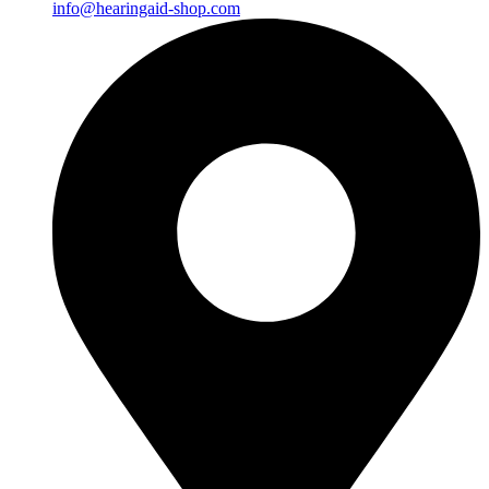
info@hearingaid-shop.com