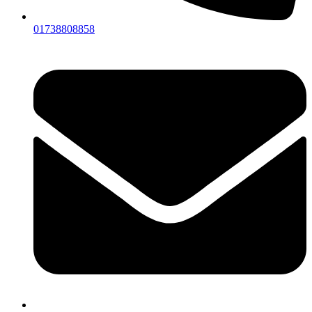
01738808858