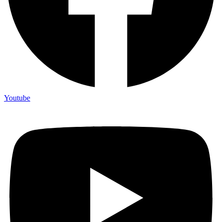
Youtube