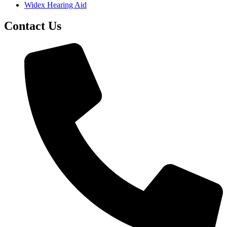
Widex Hearing Aid
Contact Us