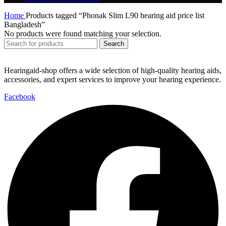
Home
Products tagged “Phonak Slim L90 hearing aid price list
Bangladesh”
No products were found matching your selection.
Search
Hearingaid-shop offers a wide selection of high-quality hearing aids,
accessories, and expert services to improve your hearing experience.
Facebook