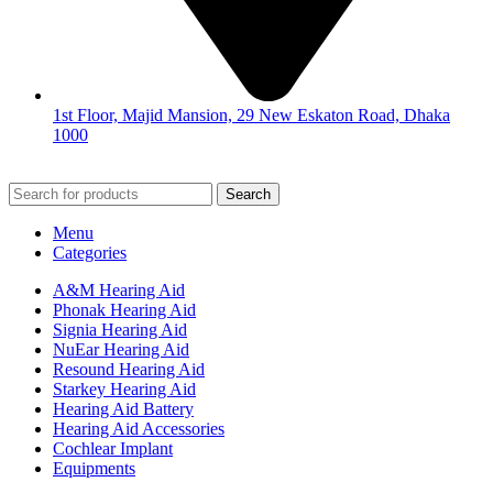
1st Floor, Majid Mansion, 29 New Eskaton Road, Dhaka
1000
© 2026
Hearing Aid Shop
. All Rights Reserved.
Search
Menu
Categories
A&M Hearing Aid
Phonak Hearing Aid
Signia Hearing Aid
NuEar Hearing Aid
Resound Hearing Aid
Starkey Hearing Aid
Hearing Aid Battery
Hearing Aid Accessories
Cochlear Implant
Equipments