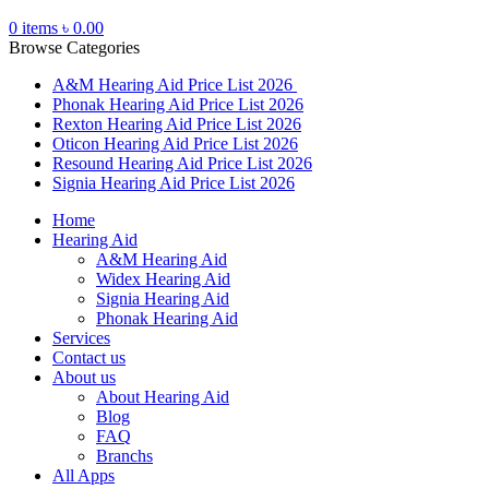
0
items
৳
0.00
Browse Categories
A&M Hearing Aid Price List 2026
Phonak Hearing Aid Price List 2026
Rexton Hearing Aid Price List 2026
Oticon Hearing Aid Price List 2026
Resound Hearing Aid Price List 2026
Signia Hearing Aid Price List 2026
Home
Hearing Aid
A&M Hearing Aid
Widex Hearing Aid
Signia Hearing Aid
Phonak Hearing Aid
Services
Contact us
About us
About Hearing Aid
Blog
FAQ
Branchs
All Apps