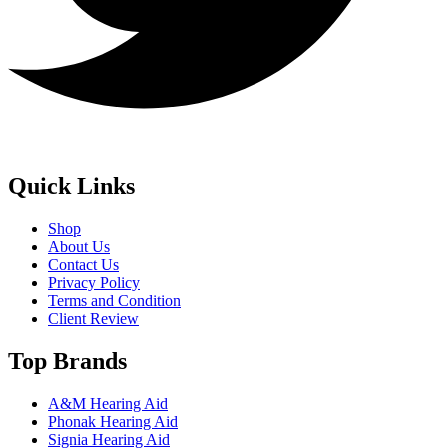
Quick Links
Shop
About Us
Contact Us
Privacy Policy
Terms and Condition
Client Review
Top Brands
A&M Hearing Aid
Phonak Hearing Aid
Signia Hearing Aid