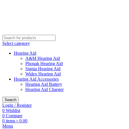
Buy Hearing Aid | 100% Risk Free Trial
Call Now 01738808858
Visit My Office
Select category
Hearing Aid
A&M Hearing Aid
Phonak Hearing Aid
Signia Hearing Aid
Widex Hearing Aid
Hearing Aid Accessories
Hearing Aid Battery
Hearing Aid Charger
Search
Login / Register
0
Wishlist
0
Compare
0
items
৳
0.00
Menu