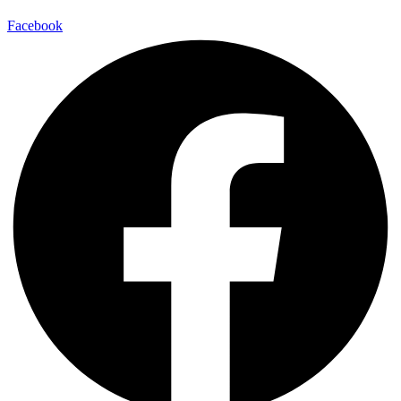
Facebook