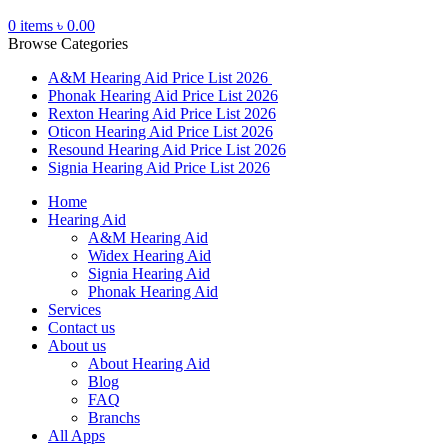
0
items
৳
0.00
Browse Categories
A&M Hearing Aid Price List 2026
Phonak Hearing Aid Price List 2026
Rexton Hearing Aid Price List 2026
Oticon Hearing Aid Price List 2026
Resound Hearing Aid Price List 2026
Signia Hearing Aid Price List 2026
Home
Hearing Aid
A&M Hearing Aid
Widex Hearing Aid
Signia Hearing Aid
Phonak Hearing Aid
Services
Contact us
About us
About Hearing Aid
Blog
FAQ
Branchs
All Apps