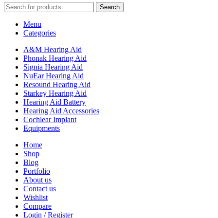
Search
Menu
Categories
A&M Hearing Aid
Phonak Hearing Aid
Signia Hearing Aid
NuEar Hearing Aid
Resound Hearing Aid
Starkey Hearing Aid
Hearing Aid Battery
Hearing Aid Accessories
Cochlear Implant
Equipments
Home
Shop
Blog
Portfolio
About us
Contact us
Wishlist
Compare
Login / Register