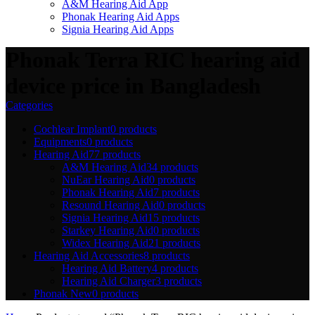
A&M Hearing Aid App
Phonak Hearing Aid Apps
Signia Hearing Aid Apps
Phonak Terra RIC hearing aid
device price in Bangladesh
Categories
Cochlear Implant
0 products
Equipments
0 products
Hearing Aid
77 products
A&M Hearing Aid
34 products
NuEar Hearing Aid
0 products
Phonak Hearing Aid
7 products
Resound Hearing Aid
0 products
Signia Hearing Aid
15 products
Starkey Hearing Aid
0 products
Widex Hearing Aid
21 products
Hearing Aid Accessories
8 products
Hearing Aid Battery
4 products
Hearing Aid Charger
3 products
Phonak New
0 products