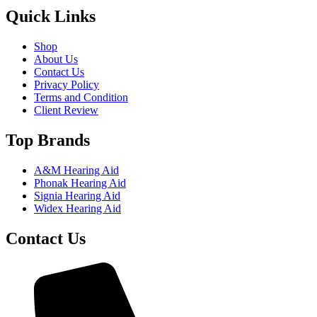
Quick Links
Shop
About Us
Contact Us
Privacy Policy
Terms and Condition
Client Review
Top Brands
A&M Hearing Aid
Phonak Hearing Aid
Signia Hearing Aid
Widex Hearing Aid
Contact Us