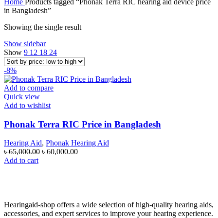
Home
Products tagged “Phonak Terra RIC hearing aid device price
in Bangladesh”
Showing the single result
Show sidebar
Show
9
12
18
24
-8%
Add to compare
Quick view
Add to wishlist
Phonak Terra RIC Price in Bangladesh
Hearing Aid
,
Phonak Hearing Aid
Original
Current
৳
65,000.00
৳
60,000.00
price
price
Add to cart
was:
is:
৳ 65,000.00.
৳ 60,000.00.
Hearingaid-shop offers a wide selection of high-quality hearing aids,
accessories, and expert services to improve your hearing experience.