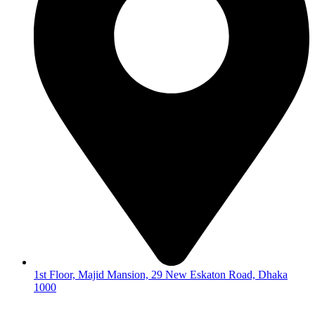
1st Floor, Majid Mansion, 29 New Eskaton Road, Dhaka
1000
© 2026
Hearing Aid Shop
. All Rights Reserved.