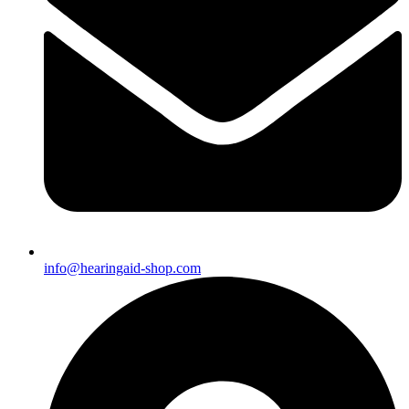
info@hearingaid-shop.com