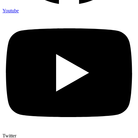
Youtube
Twitter