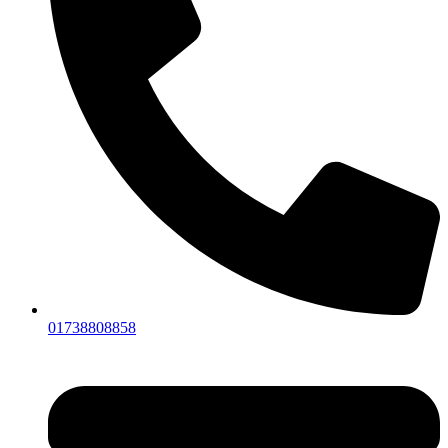
01738808858