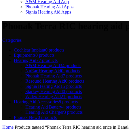
A&M Hearing Aid App
Phonak Hearing Aid Apps
Signia Hearing Aid Apps
Phonak Terra RIC hearing aid p
Categories
Cochlear Implant
0 products
Equipments
0 products
Hearing Aid
77 products
A&M Hearing Aid
34 products
NuEar Hearing Aid
0 products
Phonak Hearing Aid
7 products
Resound Hearing Aid
0 products
Signia Hearing Aid
15 products
Starkey Hearing Aid
0 products
Widex Hearing Aid
21 products
Hearing Aid Accessories
8 products
Hearing Aid Battery
4 products
Hearing Aid Charger
3 products
Phonak New
0 products
Home
Products tagged “Phonak Terra RIC hearing aid price in Bangl