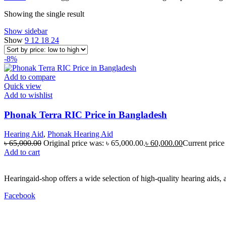
Showing the single result
Show sidebar
Show
9
12
18
24
-8%
Add to compare
Quick view
Add to wishlist
Phonak Terra RIC Price in Bangladesh
Hearing Aid
,
Phonak Hearing Aid
৳
65,000.00
Original price was: ৳ 65,000.00.
৳
60,000.00
Current price 
Add to cart
Hearingaid-shop offers a wide selection of high-quality hearing aids, 
Facebook