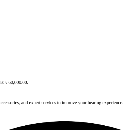
is: ৳ 60,000.00.
accessories, and expert services to improve your hearing experience.