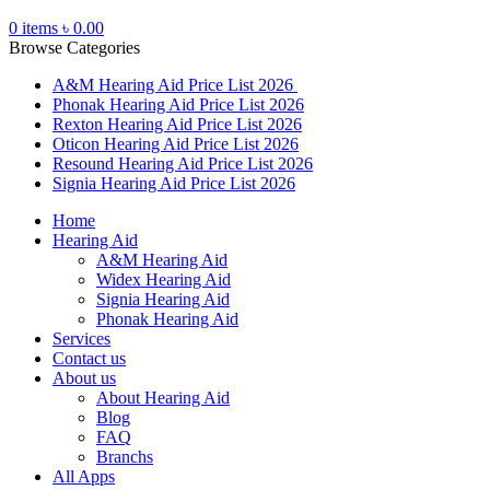
0
items
৳
0.00
Browse Categories
A&M Hearing Aid Price List 2026
Phonak Hearing Aid Price List 2026
Rexton Hearing Aid Price List 2026
Oticon Hearing Aid Price List 2026
Resound Hearing Aid Price List 2026
Signia Hearing Aid Price List 2026
Home
Hearing Aid
A&M Hearing Aid
Widex Hearing Aid
Signia Hearing Aid
Phonak Hearing Aid
Services
Contact us
About us
About Hearing Aid
Blog
FAQ
Branchs
All Apps