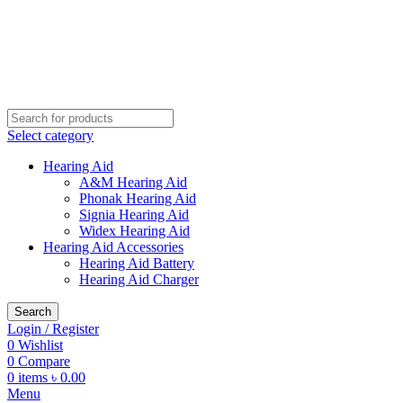
Buy Hearing Aid | 100% Risk Free Trial
Visit My Office
Select category
Hearing Aid
A&M Hearing Aid
Phonak Hearing Aid
Signia Hearing Aid
Widex Hearing Aid
Hearing Aid Accessories
Hearing Aid Battery
Hearing Aid Charger
Search
Login / Register
0
Wishlist
0
Compare
0
items
৳
0.00
Menu