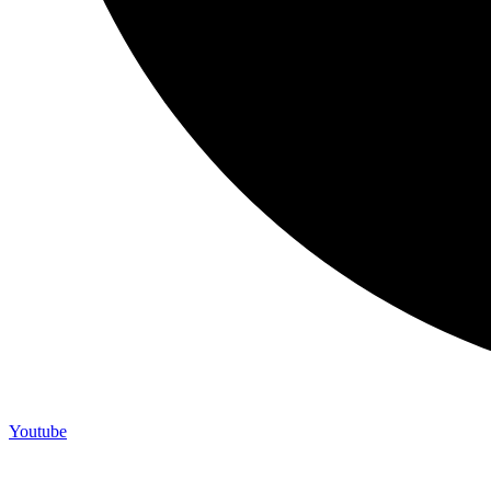
Youtube