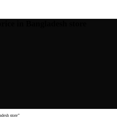
rice in Bangladesh store
adesh store”