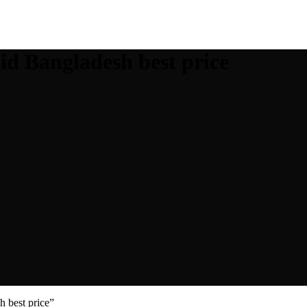
d Bangladesh best price
 best price”