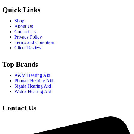
Quick Links
Shop
About Us
Contact Us
Privacy Policy
Terms and Condition
Client Review
Top Brands
A&M Hearing Aid
Phonak Hearing Aid
Signia Hearing Aid
Widex Hearing Aid
Contact Us