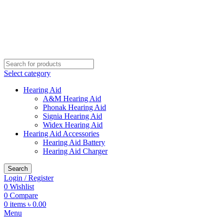
Buy Hearing Aid | 100% Risk Free Trial
Visit My Office
Select category
Hearing Aid
A&M Hearing Aid
Phonak Hearing Aid
Signia Hearing Aid
Widex Hearing Aid
Hearing Aid Accessories
Hearing Aid Battery
Hearing Aid Charger
Search
Login / Register
0
Wishlist
0
Compare
0
items
৳
0.00
Menu