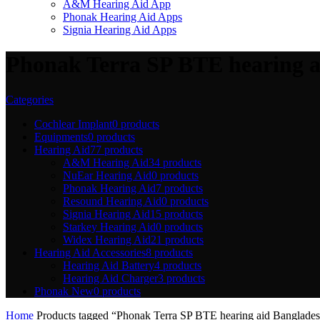
A&M Hearing Aid App
Phonak Hearing Aid Apps
Signia Hearing Aid Apps
Phonak Terra SP BTE hearing ai
Categories
Cochlear Implant
0 products
Equipments
0 products
Hearing Aid
77 products
A&M Hearing Aid
34 products
NuEar Hearing Aid
0 products
Phonak Hearing Aid
7 products
Resound Hearing Aid
0 products
Signia Hearing Aid
15 products
Starkey Hearing Aid
0 products
Widex Hearing Aid
21 products
Hearing Aid Accessories
8 products
Hearing Aid Battery
4 products
Hearing Aid Charger
3 products
Phonak New
0 products
Home
Products tagged “Phonak Terra SP BTE hearing aid Bangladesh