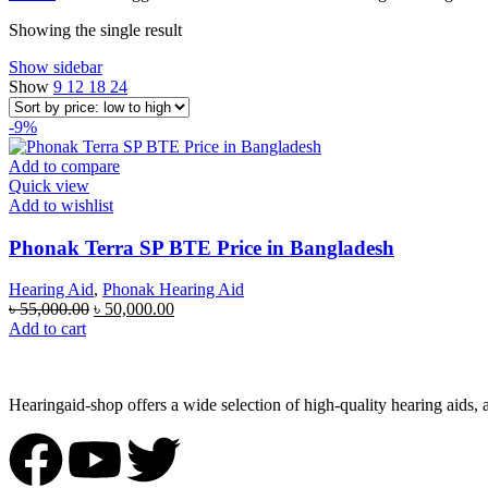
Showing the single result
Show sidebar
Show
9
12
18
24
-9%
Add to compare
Quick view
Add to wishlist
Phonak Terra SP BTE Price in Bangladesh
Hearing Aid
,
Phonak Hearing Aid
৳
55,000.00
৳
50,000.00
Add to cart
Hearingaid-shop offers a wide selection of high-quality hearing aids, 