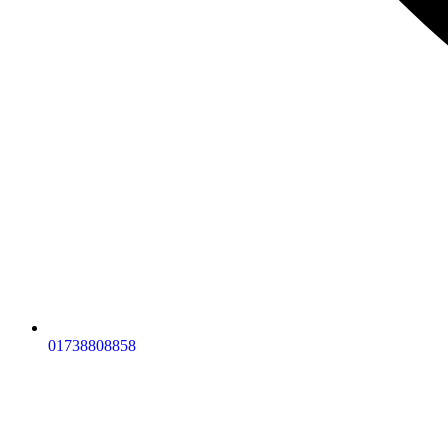
01738808858