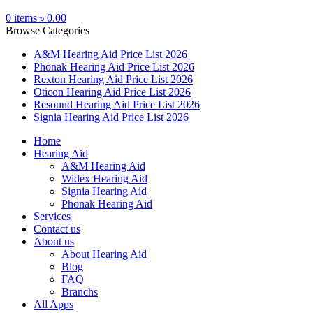
0
items
৳
0.00
Browse Categories
A&M Hearing Aid Price List 2026
Phonak Hearing Aid Price List 2026
Rexton Hearing Aid Price List 2026
Oticon Hearing Aid Price List 2026
Resound Hearing Aid Price List 2026
Signia Hearing Aid Price List 2026
Home
Hearing Aid
A&M Hearing Aid
Widex Hearing Aid
Signia Hearing Aid
Phonak Hearing Aid
Services
Contact us
About us
About Hearing Aid
Blog
FAQ
Branchs
All Apps