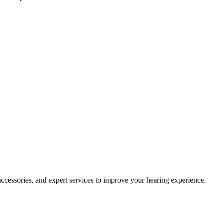
accessories, and expert services to improve your hearing experience.