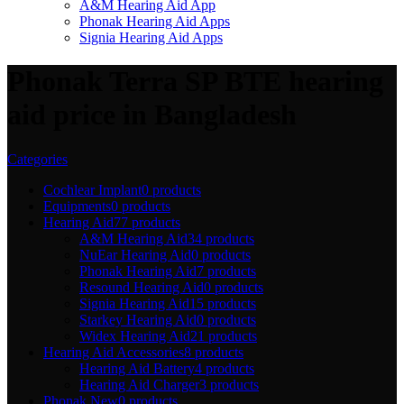
A&M Hearing Aid App
Phonak Hearing Aid Apps
Signia Hearing Aid Apps
Phonak Terra SP BTE hearing
aid price in Bangladesh
Categories
Cochlear Implant
0 products
Equipments
0 products
Hearing Aid
77 products
A&M Hearing Aid
34 products
NuEar Hearing Aid
0 products
Phonak Hearing Aid
7 products
Resound Hearing Aid
0 products
Signia Hearing Aid
15 products
Starkey Hearing Aid
0 products
Widex Hearing Aid
21 products
Hearing Aid Accessories
8 products
Hearing Aid Battery
4 products
Hearing Aid Charger
3 products
Phonak New
0 products