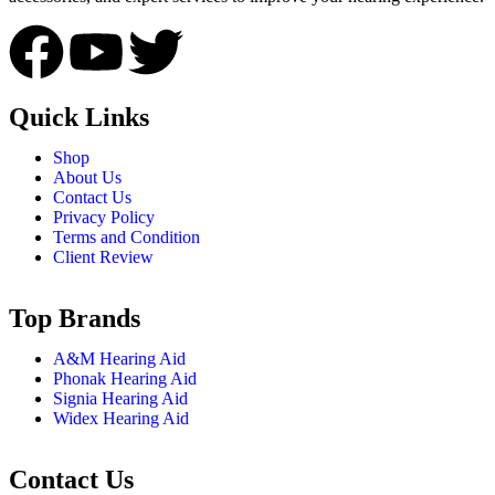
Quick Links
Shop
About Us
Contact Us
Privacy Policy
Terms and Condition
Client Review
Top Brands
A&M Hearing Aid
Phonak Hearing Aid
Signia Hearing Aid
Widex Hearing Aid
Contact Us