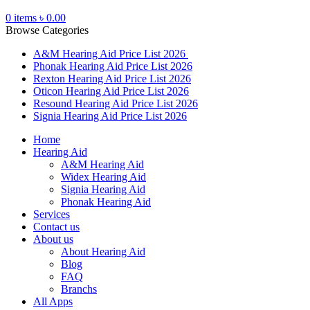
0
items
৳
0.00
Browse Categories
A&M Hearing Aid Price List 2026
Phonak Hearing Aid Price List 2026
Rexton Hearing Aid Price List 2026
Oticon Hearing Aid Price List 2026
Resound Hearing Aid Price List 2026
Signia Hearing Aid Price List 2026
Home
Hearing Aid
A&M Hearing Aid
Widex Hearing Aid
Signia Hearing Aid
Phonak Hearing Aid
Services
Contact us
About us
About Hearing Aid
Blog
FAQ
Branchs
All Apps