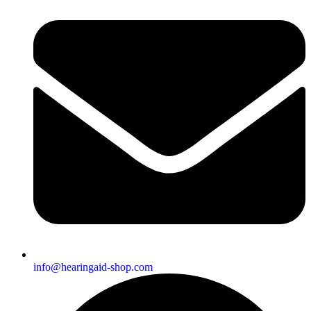
info@hearingaid-shop.com