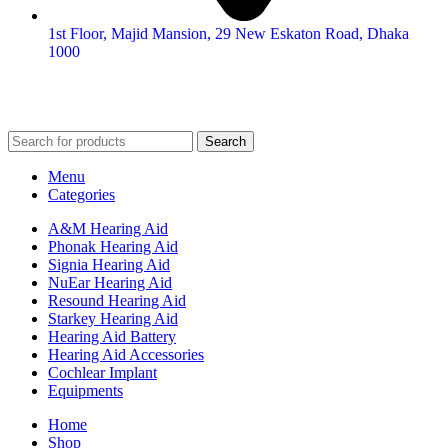
1st Floor, Majid Mansion, 29 New Eskaton Road, Dhaka
1000
© 2026
Hearing Aid Shop
. All Rights Reserved.
Search
Menu
Categories
A&M Hearing Aid
Phonak Hearing Aid
Signia Hearing Aid
NuEar Hearing Aid
Resound Hearing Aid
Starkey Hearing Aid
Hearing Aid Battery
Hearing Aid Accessories
Cochlear Implant
Equipments
Home
Shop