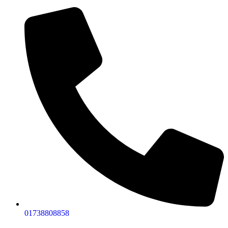
01738808858