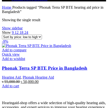
Home
Products tagged “Phonak Terra SP BTE hearing aid price in
Bangladesh”
Showing the single result
Show sidebar
Show
9
12
18
24
-9%
Add to compare
Quick view
Add to wishlist
Phonak Terra SP BTE Price in Bangladesh
Hearing Aid
,
Phonak Hearing Aid
৳
55,000.00
৳
50,000.00
Add to cart
Hearingaid-shop offers a wide selection of high-quality hearing aids,
accessories, and expert services to improve your hearing experience.