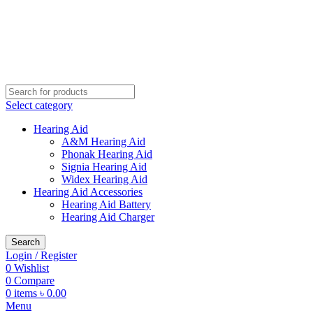
Buy Hearing Aid | 100% Risk Free Trial
Call Now 01738808858
Visit My Office
Select category
Hearing Aid
A&M Hearing Aid
Phonak Hearing Aid
Signia Hearing Aid
Widex Hearing Aid
Hearing Aid Accessories
Hearing Aid Battery
Hearing Aid Charger
Search
Login / Register
0
Wishlist
0
Compare
0
items
৳
0.00
Menu