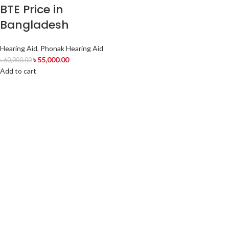
BTE Price in
Bangladesh
Hearing Aid
,
Phonak Hearing Aid
৳
55,000.00
৳
60,000.00
Add to cart