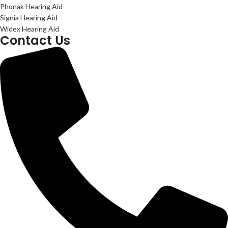
Phonak Hearing Aid
Signia Hearing Aid
Widex Hearing Aid
Contact Us