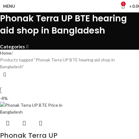
0
MENU
৳
0.0
Phonak Terra UP BTE hearing
aid shop in Bangladesh
Categories
Home
Products tagged “Phonak Terra UP BTE hearing aid shop in
Bangladesh”
-8%
Phonak Terra UP