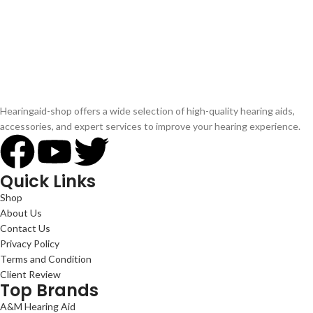
Hearingaid-shop offers a wide selection of high-quality hearing aids,
accessories, and expert services to improve your hearing experience.
Quick Links
Shop
About Us
Contact Us
Privacy Policy
Terms and Condition
Client Review
Top Brands
A&M Hearing Aid