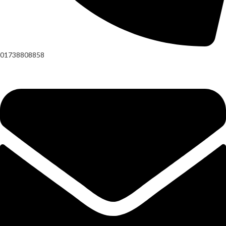
01738808858