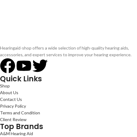
Hearingaid-shop offers a wide selection of high-quality hearing aids,
accessories, and expert services to improve your hearing experience.
Quick Links
Shop
About Us
Contact Us
Privacy Policy
Terms and Condition
Client Review
Top Brands
A&M Hearing Aid