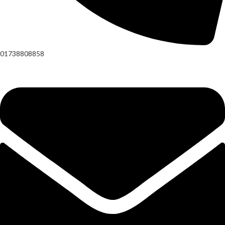
01738808858