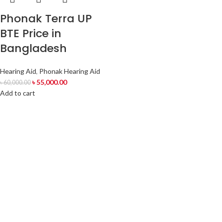
Phonak Terra UP
BTE Price in
Bangladesh
Hearing Aid
,
Phonak Hearing Aid
৳
55,000.00
৳
60,000.00
Add to cart