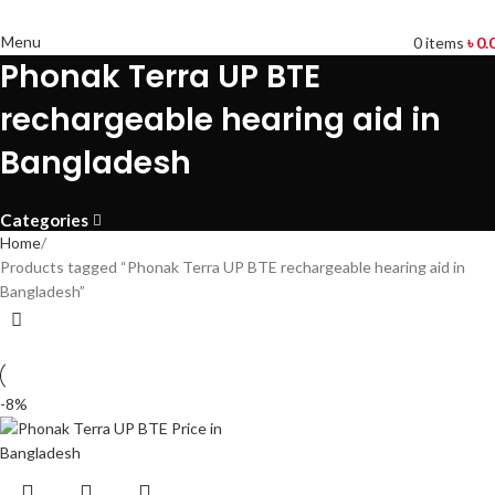
Menu
0
items
৳
0.
Phonak Terra UP BTE
rechargeable hearing aid in
Bangladesh
Categories
Home
Products tagged “Phonak Terra UP BTE rechargeable hearing aid in
Bangladesh”
-8%