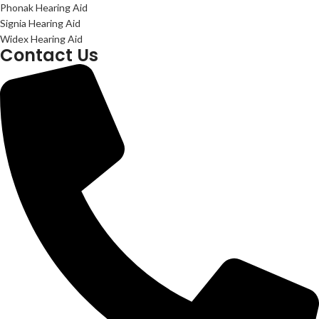
Phonak Hearing Aid
Signia Hearing Aid
Widex Hearing Aid
Contact Us