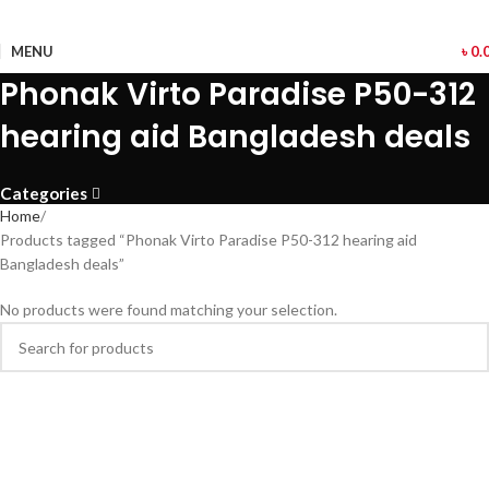
MENU
৳
0.
Phonak Virto Paradise P50-312
hearing aid Bangladesh deals
Categories
Home
Products tagged “Phonak Virto Paradise P50-312 hearing aid
Bangladesh deals”
No products were found matching your selection.