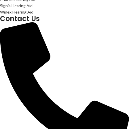
Signia Hearing Aid
Widex Hearing Aid
Contact Us