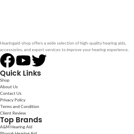
Hearingaid-shop offers a wide selection of high-quality hearing aids,
accessories, and expert services to improve your hearing experience.
Quick Links
Shop
About Us
Contact Us
Privacy Policy
Terms and Condition
Client Review
Top Brands
A&M Hearing Aid
Phonak Hearing Aid