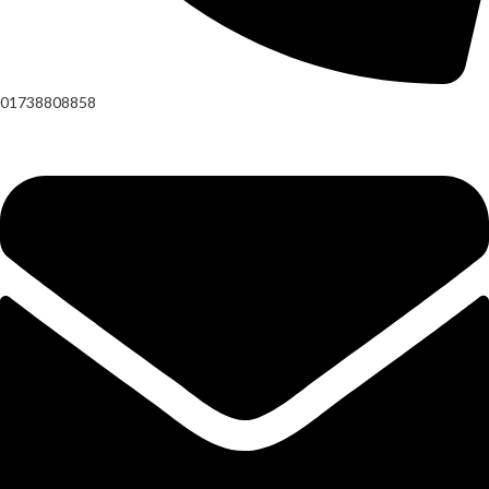
01738808858