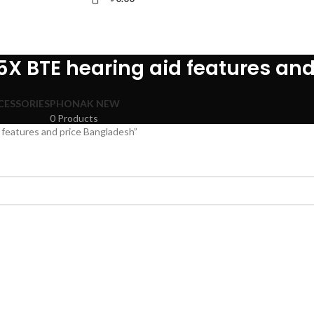
5X BTE hearing aid features an
CESSORIES
PHONAK NEW
0 Products
features and price Bangladesh”