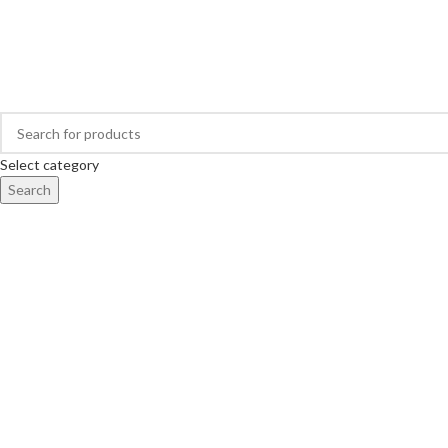
Buy Hearing Aid | 100% Risk Free Trial
Visit My Office
Select category
Search