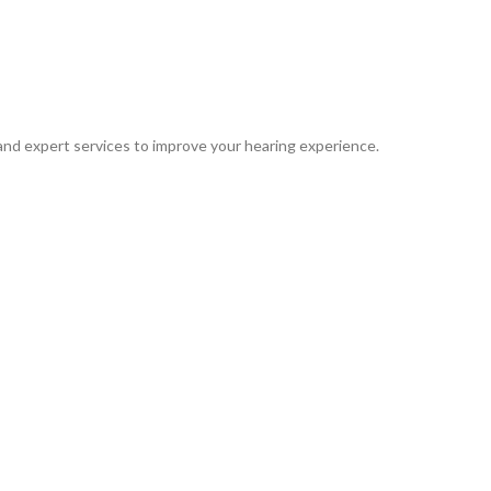
 and expert services to improve your hearing experience.