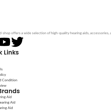
d-shop offers a wide selection of high-quality hearing aids, accessories,
k Links
Us
licy
d Condition
view
Brands
ing Aid
earing Aid
aring Aid