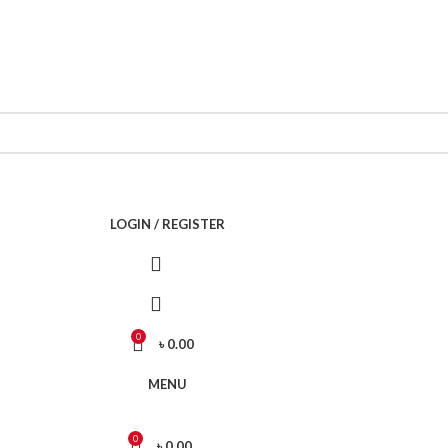
Call Now 01738808858
LOGIN / REGISTER
0
৳
0.00
MENU
0
৳
0.00