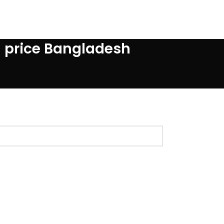
d price Bangladesh