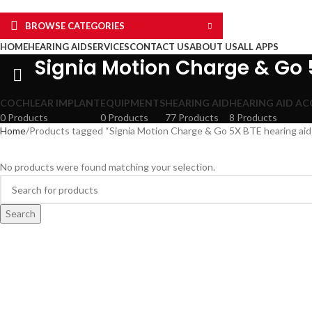
BROWSE CATEGORIES
HOME
HEARING AID
SERVICES
CONTACT US
ABOUT US
ALL APPS
Signia Motion Charge & Go 
COCHLEAR IMPLANT
EQUIPMENTS
HEARING AID
HEARING AID AC
0 Products
0 Products
77 Products
8 Products
Home
Products tagged “Signia Motion Charge & Go 5X BTE hearing aid 
No products were found matching your selection.
Search