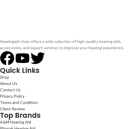
Hearingaid-shop offers a wide selection of high-quality hearing aids,
accessories, and expert services to improve your hearing experience.
Quick Links
Shop
About Us
Contact Us
Privacy Policy
Terms and Condition
Client Review
Top Brands
A&M Hearing Aid
Phonak Hearing Aid