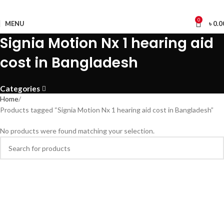
0
MENU
৳
0.0
Signia Motion Nx 1 hearing aid
cost in Bangladesh
Categories
Home
Products tagged “Signia Motion Nx 1 hearing aid cost in Bangladesh”
No products were found matching your selection.