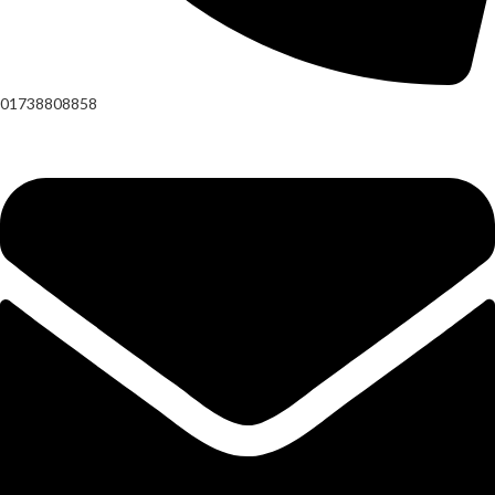
01738808858