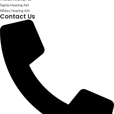
Signia Hearing Aid
Widex Hearing Aid
Contact Us