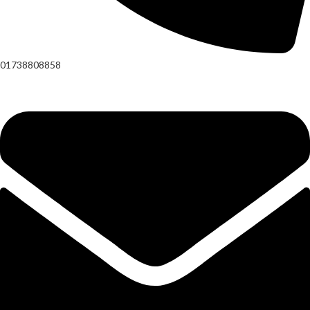
01738808858