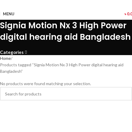
MENU
৳
0.
Signia Motion Nx 3 High Power
digital hearing aid Bangladesh
Categories
Home
Products tagged “Signia Motion Nx 3 High Power digital hearing aid
Bangladesh”
No products were found matching your selection.