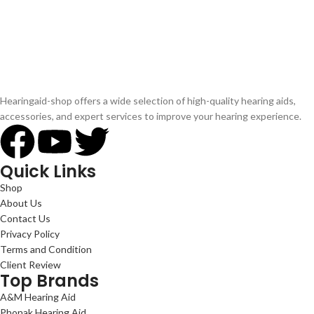
Hearingaid-shop offers a wide selection of high-quality hearing aids,
accessories, and expert services to improve your hearing experience.
Quick Links
Shop
About Us
Contact Us
Privacy Policy
Terms and Condition
Client Review
Top Brands
A&M Hearing Aid
Phonak Hearing Aid