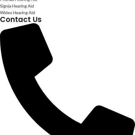
Signia Hearing Aid
Widex Hearing Aid
Contact Us