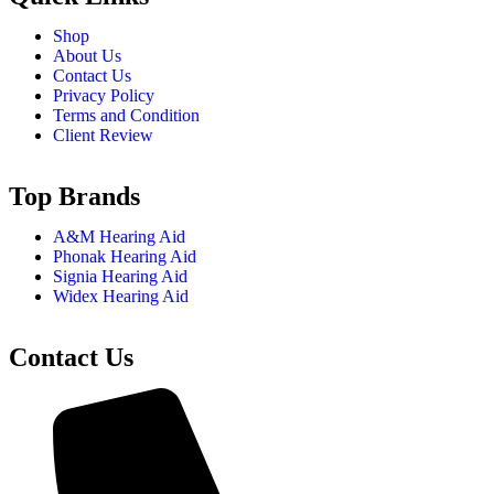
Shop
About Us
Contact Us
Privacy Policy
Terms and Condition
Client Review
Top Brands
A&M Hearing Aid
Phonak Hearing Aid
Signia Hearing Aid
Widex Hearing Aid
Contact Us