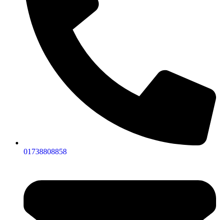
01738808858