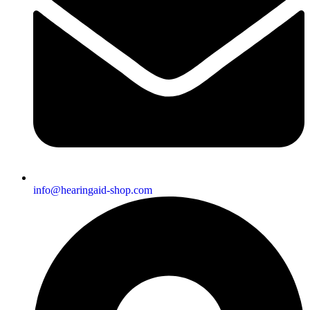
info@hearingaid-shop.com