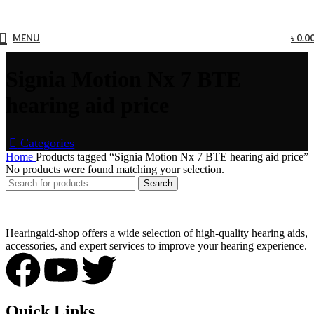
MENU
৳
0.0
Signia Motion Nx 7 BTE
hearing aid price
Categories
Home
Products tagged “Signia Motion Nx 7 BTE hearing aid price”
No products were found matching your selection.
Search
Hearingaid-shop offers a wide selection of high-quality hearing aids,
accessories, and expert services to improve your hearing experience.
Quick Links