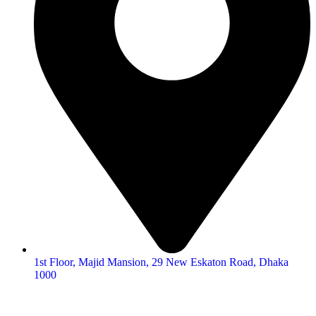
1st Floor, Majid Mansion, 29 New Eskaton Road, Dhaka
1000
© 2026
Hearing Aid Shop
. All Rights Reserved.