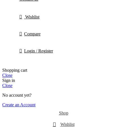
Wishlist
Compare
Login / Register
Shopping cart
Close
Sign in
Close
No account yet?
Create an Account
Shop
Wishlist