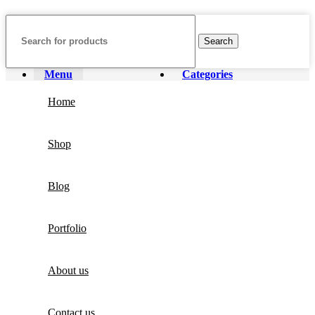
Search
Menu
Categories
Home
Shop
Blog
Portfolio
About us
Contact us