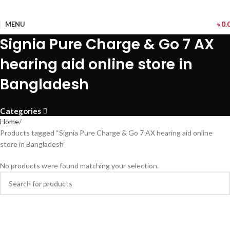
MENU
৳
0.
Signia Pure Charge & Go 7 AX
hearing aid online store in
Bangladesh
Categories
Home
Products tagged “Signia Pure Charge & Go 7 AX hearing aid online
store in Bangladesh”
No products were found matching your selection.