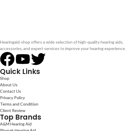
Hearingaid-shop offers a wide selection of high-quality hearing aids,
accessories, and expert services to improve your hearing experience.
Quick Links
Shop
About Us
Contact Us
Privacy Policy
Terms and Condition
Client Review
Top Brands
A&M Hearing Aid
Phonak Hearing Aid