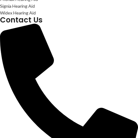
Signia Hearing Aid
Widex Hearing Aid
Contact Us