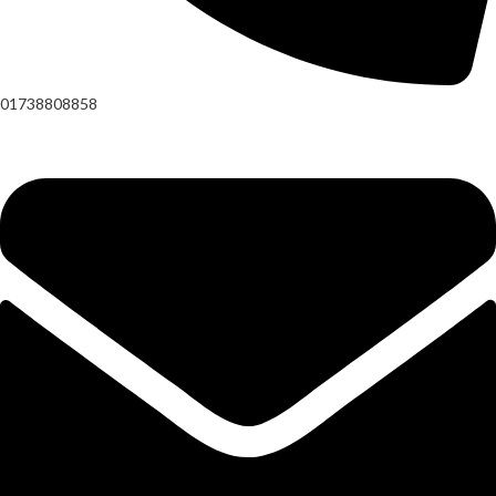
01738808858