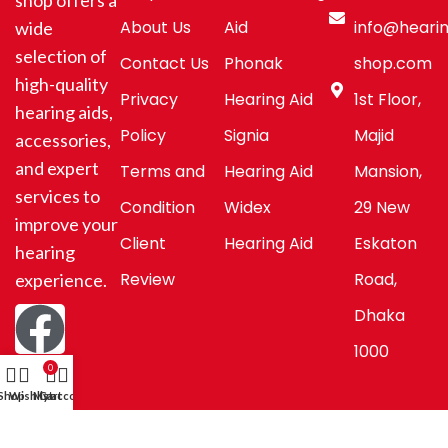
shop offers a
About Us
Aid
info@hearin
wide
selection of
Contact Us
Phonak
shop.com
high-quality
Privacy
Hearing Aid
1st Floor,
hearing aids,
Policy
Signia
Majid
accessories,
and expert
Terms and
Hearing Aid
Mansion,
services to
Condition
Widex
29 New
improve your
Client
Hearing Aid
Eskaton
hearing
Review
Road,
experience.
Dhaka
1000
0
Shop
Wishlist
My account
Cart