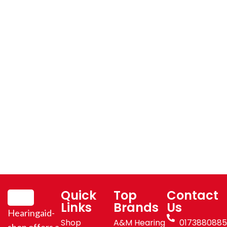
Quick
Top
Contact
Links
Brands
Us
Hearingaid-
Shop
A&M Hearing
017388088