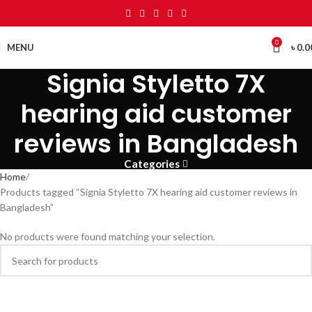
0
MENU
৳
0.0
Signia Styletto 7X
hearing aid customer
reviews in Bangladesh
Categories
Home
Products tagged “Signia Styletto 7X hearing aid customer reviews in
Bangladesh”
No products were found matching your selection.