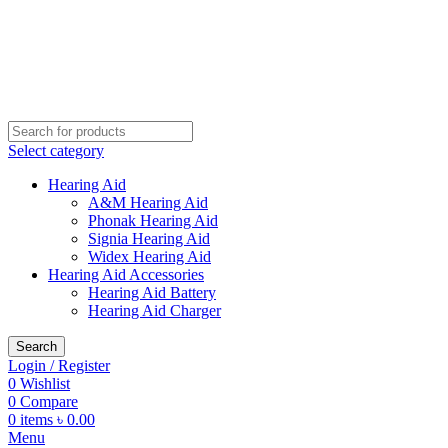
Buy Hearing Aid | 100% Risk Free Trial
Call Now 01738808858
Visit My Office
Select category
Hearing Aid
A&M Hearing Aid
Phonak Hearing Aid
Signia Hearing Aid
Widex Hearing Aid
Hearing Aid Accessories
Hearing Aid Battery
Hearing Aid Charger
Search
Login / Register
0
Wishlist
0
Compare
0
items
৳
0.00
Menu