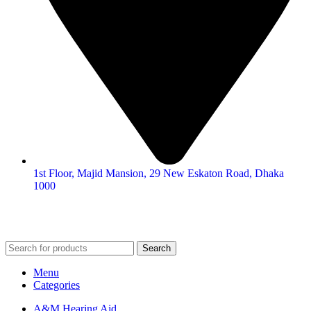
1st Floor, Majid Mansion, 29 New Eskaton Road, Dhaka
1000
© 2026
Hearing Aid Shop
. All Rights Reserved.
Search
Menu
Categories
A&M Hearing Aid