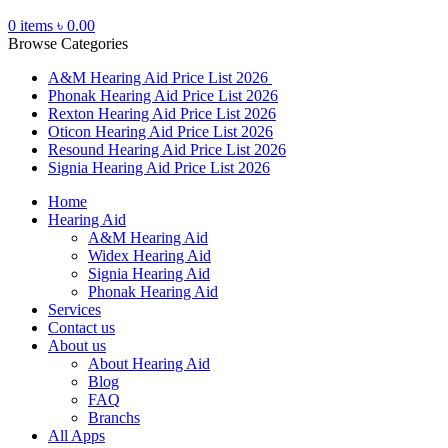
0
items
৳
0.00
Browse Categories
A&M Hearing Aid Price List 2026
Phonak Hearing Aid Price List 2026
Rexton Hearing Aid Price List 2026
Oticon Hearing Aid Price List 2026
Resound Hearing Aid Price List 2026
Signia Hearing Aid Price List 2026
Home
Hearing Aid
A&M Hearing Aid
Widex Hearing Aid
Signia Hearing Aid
Phonak Hearing Aid
Services
Contact us
About us
About Hearing Aid
Blog
FAQ
Branchs
All Apps