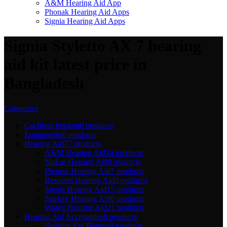
A&M Hearing Aid App
Phonak Hearing Aid Apps
Signia Hearing Aid Apps
Signia Styletto AX 7 hearing
aid kit latest price in
Bangladesh
Categories
Cochlear Implant
0 products
Equipments
0 products
Hearing Aid
77 products
A&M Hearing Aid
34 products
NuEar Hearing Aid
0 products
Phonak Hearing Aid
7 products
Resound Hearing Aid
0 products
Signia Hearing Aid
15 products
Starkey Hearing Aid
0 products
Widex Hearing Aid
21 products
Hearing Aid Accessories
8 products
Hearing Aid Battery
4 products