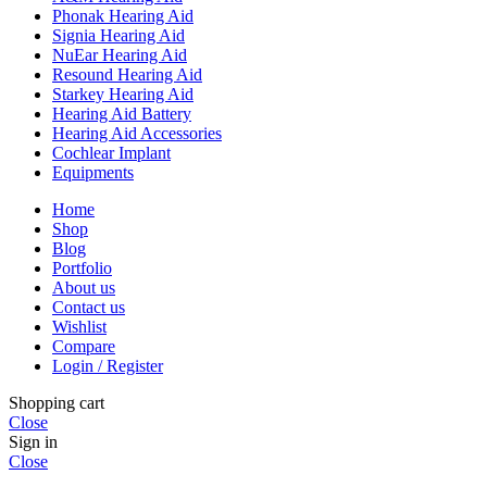
Phonak Hearing Aid
Signia Hearing Aid
NuEar Hearing Aid
Resound Hearing Aid
Starkey Hearing Aid
Hearing Aid Battery
Hearing Aid Accessories
Cochlear Implant
Equipments
Home
Shop
Blog
Portfolio
About us
Contact us
Wishlist
Compare
Login / Register
Shopping cart
Close
Sign in
Close