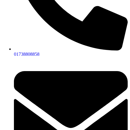
01738808858