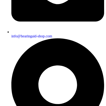
info@hearingaid-shop.com