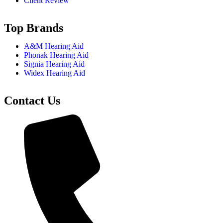
Client Review
Top Brands
A&M Hearing Aid
Phonak Hearing Aid
Signia Hearing Aid
Widex Hearing Aid
Contact Us