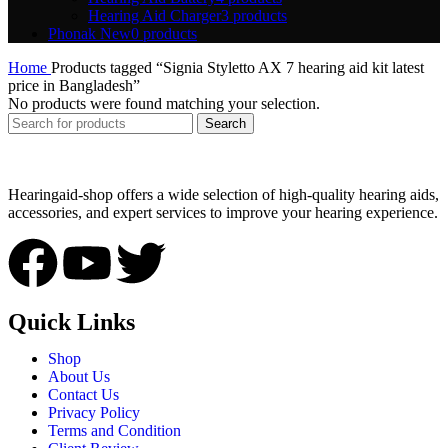
Hearing Aid Charger
3 products
Phonak New
0 products
Home
Products tagged “Signia Styletto AX 7 hearing aid kit latest
price in Bangladesh”
No products were found matching your selection.
Search
Hearingaid-shop offers a wide selection of high-quality hearing aids,
accessories, and expert services to improve your hearing experience.
Quick Links
Shop
About Us
Contact Us
Privacy Policy
Terms and Condition