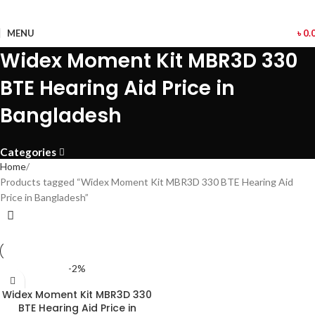
MENU
৳
0.
Widex Moment Kit MBR3D 330
BTE Hearing Aid Price in
Bangladesh
Categories
Home
Products tagged “Widex Moment Kit MBR3D 330 BTE Hearing Aid
Price in Bangladesh”
-2%
Widex Moment Kit MBR3D 330
BTE Hearing Aid Price in