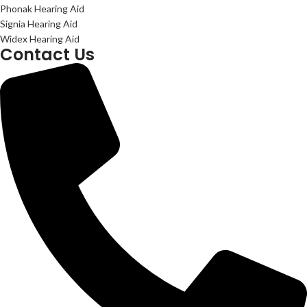
Phonak Hearing Aid
Signia Hearing Aid
Widex Hearing Aid
Contact Us