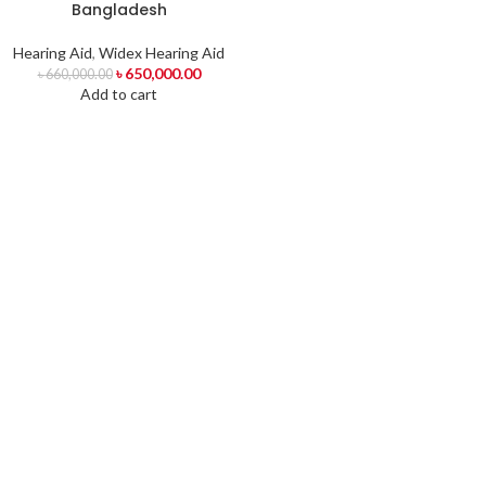
Bangladesh
Hearing Aid
,
Widex Hearing Aid
৳
650,000.00
৳
660,000.00
Add to cart