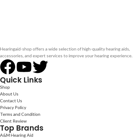
Hearingaid-shop offers a wide selection of high-quality hearing aids,
accessories, and expert services to improve your hearing experience.
Quick Links
Shop
About Us
Contact Us
Privacy Policy
Terms and Condition
Client Review
Top Brands
A&M Hearing Aid