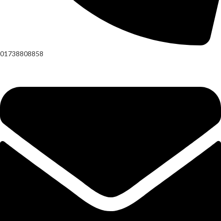
01738808858