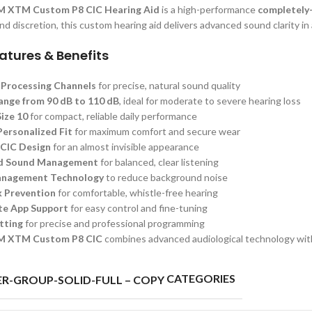
M XTM Custom P8 CIC Hearing Aid
is a high-performance
completely-
d discretion, this custom hearing aid delivers advanced sound clarity in a
atures & Benefits
e Processing Channels
for precise, natural sound quality
Range from 90 dB to 110 dB
, ideal for moderate to severe hearing loss
ize 10
for compact, reliable daily performance
ersonalized Fit
for maximum comfort and secure wear
 CIC Design
for an almost invisible appearance
d Sound Management
for balanced, clear listening
anagement Technology
to reduce background noise
 Prevention
for comfortable, whistle-free hearing
e App Support
for easy control and fine-tuning
tting
for precise and professional programming
M XTM Custom P8 CIC
combines advanced audiological technology with 
CATEGORIES