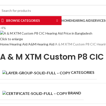
uy Hearing Aid | 100% Risk Free Trial
ELECT CATEGORY
BROWSE CATEGORIES
HOME
HEARING AID
SERVICES
-4%
Click to enlarge
Home
Hearing Aid
A&M Hearing Aid
A & M XTM Custom P8 CIC Hearing
A & M XTM Custom P8 CIC 
CATEGORIES
BRAND