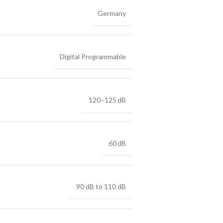
Germany
Digital Programmable
120–125 dB
60 dB
90 dB to 110 dB