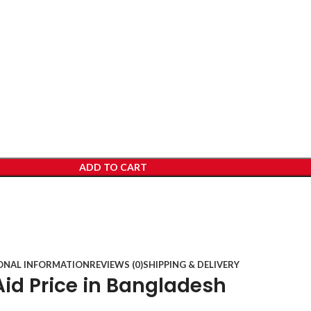
ADD TO CART
ONAL INFORMATION
REVIEWS (0)
SHIPPING & DELIVERY
id Price in Bangladesh