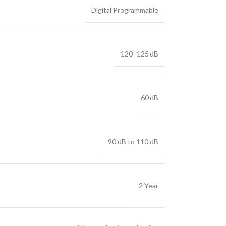
Digital Programmable
120–125 dB
60 dB
90 dB to 110 dB
2 Year