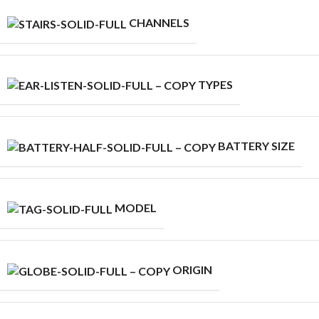
CHANNELS
TYPES
BATTERY SIZE
MODEL
ORIGIN