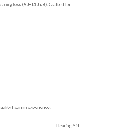
aring loss (90–110 dB)
. Crafted for
uality hearing experience.
Hearing Aid