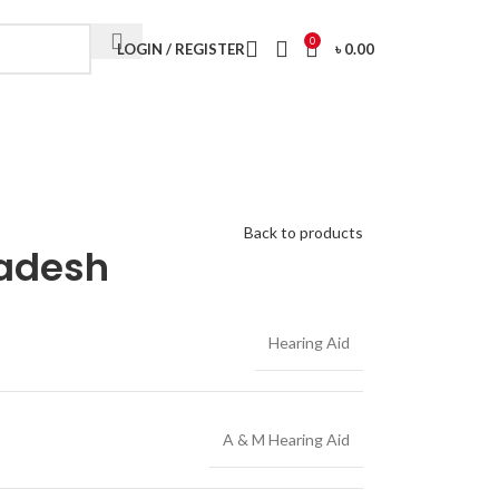
Visit My Office
0
LOGIN / REGISTER
৳
0.00
Back to products
ladesh
Hearing Aid
A & M Hearing Aid