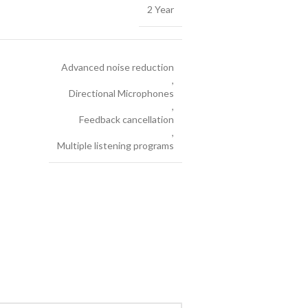
2 Year
Advanced noise reduction
,
Directional Microphones
,
Feedback cancellation
,
Multiple listening programs