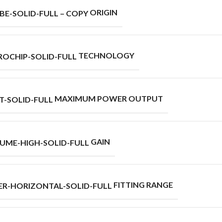
ORIGIN
TECHNOLOGY
MAXIMUM POWER OUTPUT
GAIN
FITTING RANGE