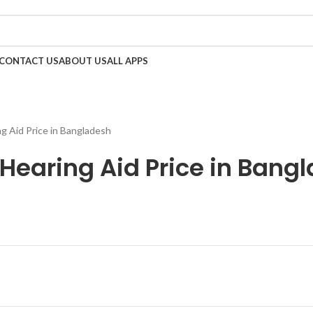
Call Now 01738808858
CONTACT US
ABOUT US
ALL APPS
 Aid Price in Bangladesh
Hearing Aid Price in Bang