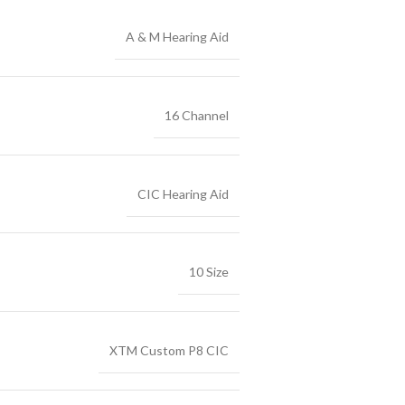
A & M Hearing Aid
16 Channel
CIC Hearing Aid
10 Size
XTM Custom P8 CIC