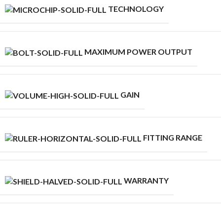
TECHNOLOGY
MAXIMUM POWER OUTPUT
GAIN
FITTING RANGE
WARRANTY