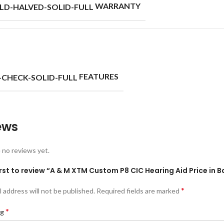
WARRANTY
FEATURES
ews
 no reviews yet.
irst to review “A & M XTM Custom P8 CIC Hearing Aid Price in 
*
l address will not be published.
Required fields are marked
*
ng