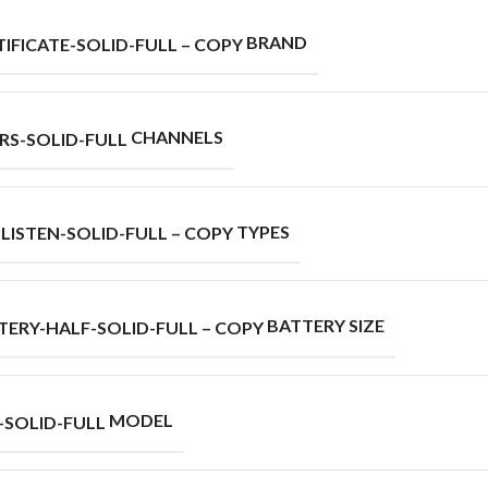
BRAND
CHANNELS
TYPES
BATTERY SIZE
MODEL