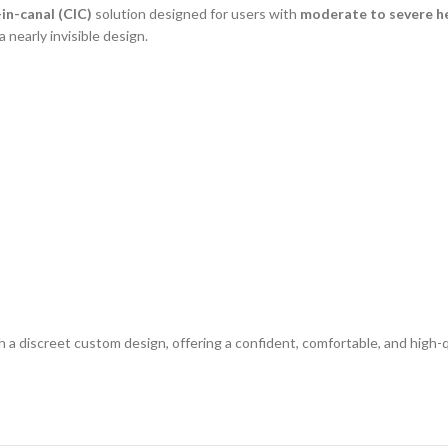
in-canal (CIC)
solution designed for users with
moderate to severe he
 nearly invisible design.
a discreet custom design, offering a confident, comfortable, and high-q