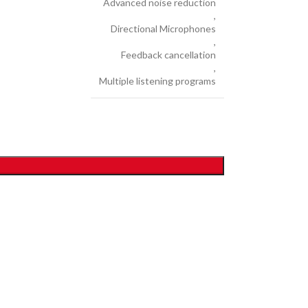
Advanced noise reduction
,
Directional Microphones
,
Feedback cancellation
,
Multiple listening programs