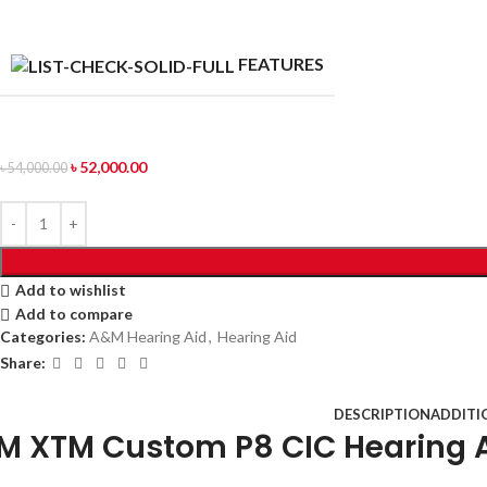
FEATURES
৳
52,000.00
৳
54,000.00
Add to wishlist
Add to compare
Categories:
A&M Hearing Aid
,
Hearing Aid
Share:
DESCRIPTION
ADDITI
M XTM Custom P8 CIC Hearing A