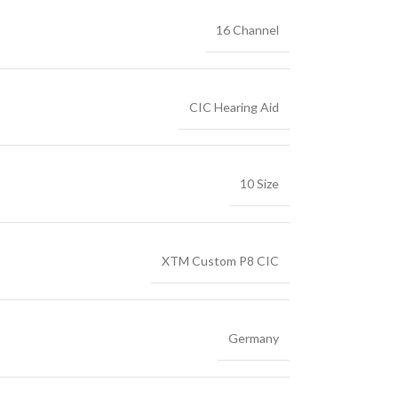
16 Channel
CIC Hearing Aid
10 Size
XTM Custom P8 CIC
Germany