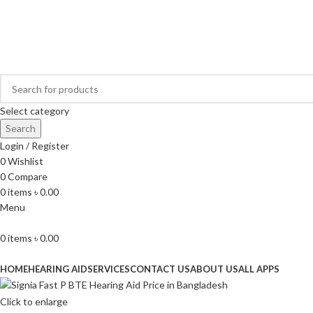
Buy Hearing Aid | 100% Risk Free Trial
Visit My Office
Select category
Search
Login / Register
0
Wishlist
0
Compare
0
items
৳
0.00
Menu
0
items
৳
0.00
Browse Categories
HOME
HEARING AID
SERVICES
CONTACT US
ABOUT US
ALL APPS
Click to enlarge