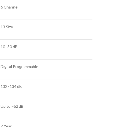
6 Channel
13 Size
10–80 dB
Digital Programmable
132–134 dB
Up to ~62 dB
2 Year