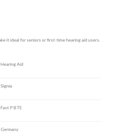
e it ideal for seniors or first-time hearing aid users.
Hearing Aid
Signia
Fast P BTE
Germany