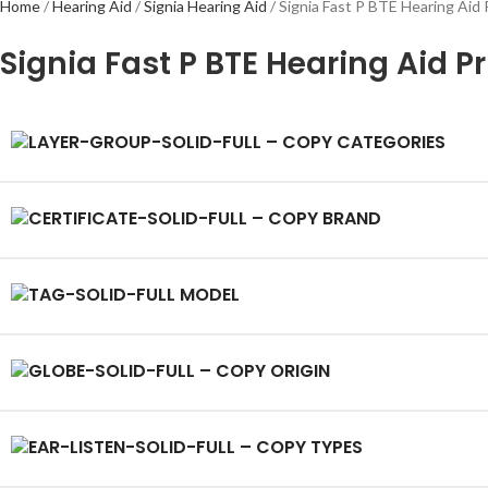
Home
Hearing Aid
Signia Hearing Aid
Signia Fast P BTE Hearing Aid 
Signia Fast P BTE Hearing Aid P
CATEGORIES
BRAND
MODEL
ORIGIN
TYPES