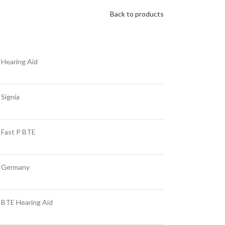
Back to products
Hearing Aid
Signia
Fast P BTE
Germany
BTE Hearing Aid