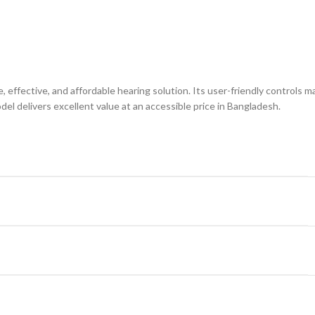
, effective, and affordable hearing solution. Its user-friendly controls mak
el delivers excellent value at an accessible price in Bangladesh.