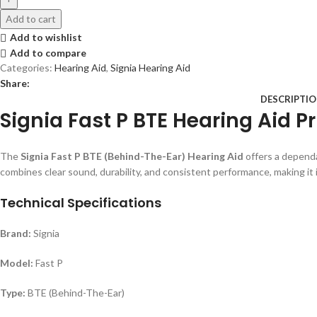
Add to cart
Add to wishlist
Add to compare
Categories:
Hearing Aid
,
Signia Hearing Aid
Share:
DESCRIPTI
Signia Fast P BTE Hearing Aid P
The
Signia Fast P BTE (Behind-The-Ear) Hearing Aid
offers a dependa
combines clear sound, durability, and consistent performance, making it 
Technical Specifications
Brand:
Signia
Model:
Fast P
Type:
BTE (Behind-The-Ear)