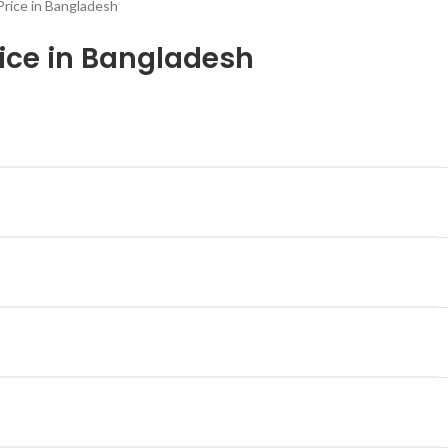
Price in Bangladesh
rice in Bangladesh