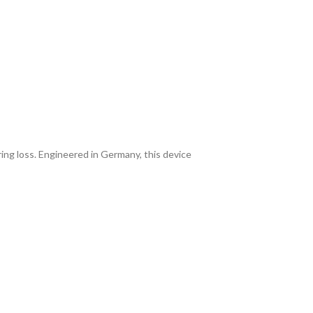
ing loss. Engineered in Germany, this device