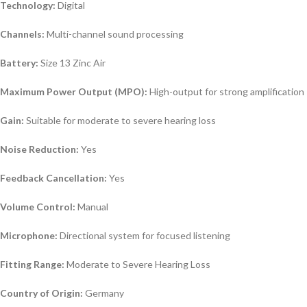
Technology:
Digital
Channels:
Multi-channel sound processing
Battery:
Size 13 Zinc Air
Maximum Power Output (MPO):
High-output for strong amplification
Gain:
Suitable for moderate to severe hearing loss
Noise Reduction:
Yes
Feedback Cancellation:
Yes
Volume Control:
Manual
Microphone:
Directional system for focused listening
Fitting Range:
Moderate to Severe Hearing Loss
Country of Origin:
Germany