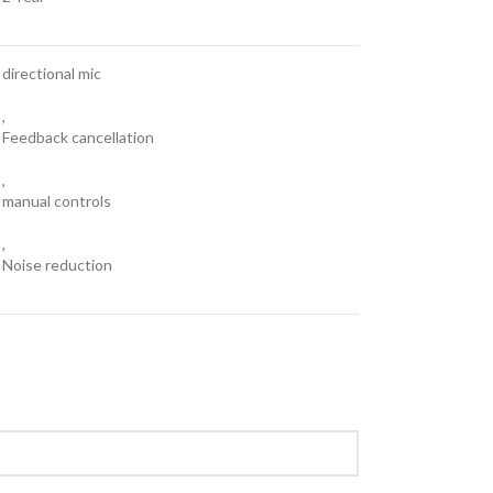
directional mic
,
Feedback cancellation
,
manual controls
,
Noise reduction