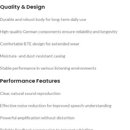
Quality & Design
Durable and robust body for long-term daily use
High-quality German components ensure reliability and longevity
Comfortable BTE design for extended wear
Moisture- and dust-resistant casing
Stable performance in various listening environments
Performance Features
Clear, natural sound reproduction
Effective noise reduction for improved speech understanding
Powerful amplification without distortion
Reliable feedback suppression to prevent whistling