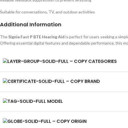
Suitable for conversations, TV, and outdoor activities
Additional Information
The
Signia Fast P BTE Hearing Aid
is perfect for users seeking a simple
Offering essential digital features and dependable performance, this mod
CATEGORIES
BRAND
MODEL
ORIGIN