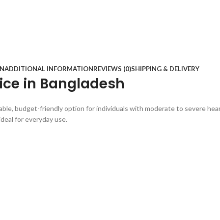
ON
ADDITIONAL INFORMATION
REVIEWS (0)
SHIPPING & DELIVERY
rice in Bangladesh
ble, budget-friendly option for individuals with moderate to severe hear
ideal for everyday use.