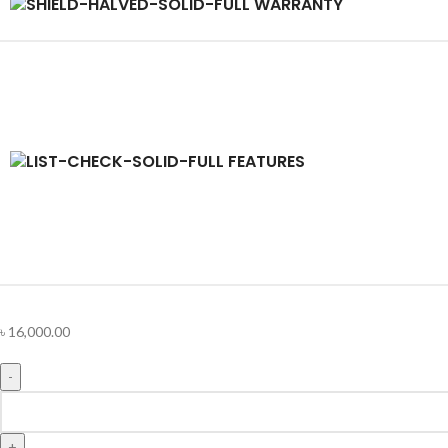
WARRANTY
FEATURES
৳
16,000.00