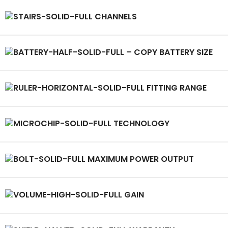
CHANNELS
BATTERY SIZE
FITTING RANGE
TECHNOLOGY
MAXIMUM POWER OUTPUT
GAIN